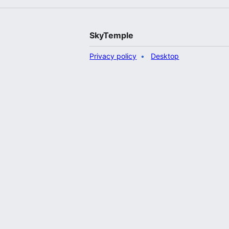
SkyTemple
Privacy policy
Desktop