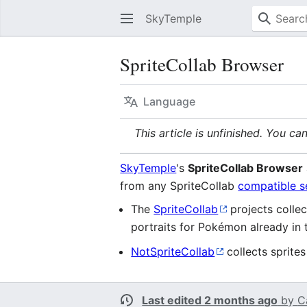
SkyTemple
SpriteCollab Browser
Language
This article is unfinished. You ca
SkyTemple
's
SpriteCollab Browser
from any SpriteCollab
compatible s
The
SpriteCollab
projects collec
portraits for Pokémon already in 
NotSpriteCollab
collects sprite
Last edited 2 months ago
by
C