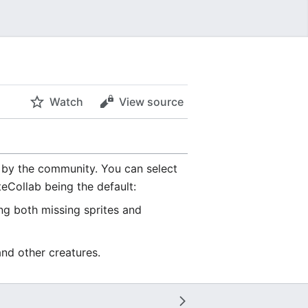
Watch
View source
by the community. You can select
teCollab being the default:
ing both missing sprites and
and other creatures.