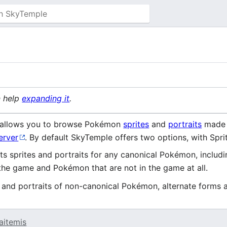
n help
expanding it
.
allows you to browse Pokémon
sprites
and
portraits
made 
erver
. By default SkyTemple offers two options, with Spri
ts sprites and portraits for any canonical Pokémon, includ
the game and Pokémon that are not in the game at all.
s and portraits of non-canonical Pokémon, alternate forms 
aitemis