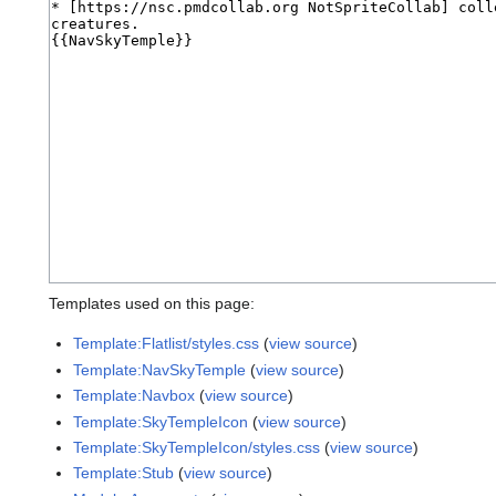
Templates used on this page:
Template:Flatlist/styles.css
(
view source
)
Template:NavSkyTemple
(
view source
)
Template:Navbox
(
view source
)
Template:SkyTempleIcon
(
view source
)
Template:SkyTempleIcon/styles.css
(
view source
)
Template:Stub
(
view source
)