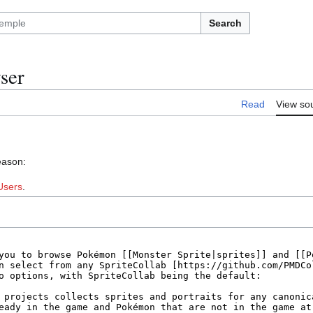
Search
ser
Read
View so
eason:
Users
.