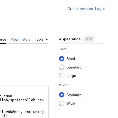
Create account
Log in
Appearance
hide
urce
View history
Tools
Text
Small
Standard
Large
Width
Standard
Wide