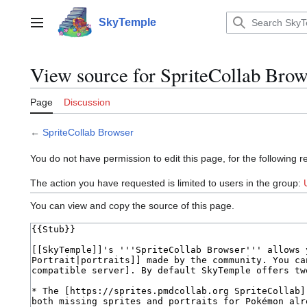
Jump
to
SkyTemple
Main menu
content
View source for SpriteCollab Brow
Page
Discussion
←
SpriteCollab Browser
You do not have permission to edit this page, for the following r
The action you have requested is limited to users in the group:
You can view and copy the source of this page.