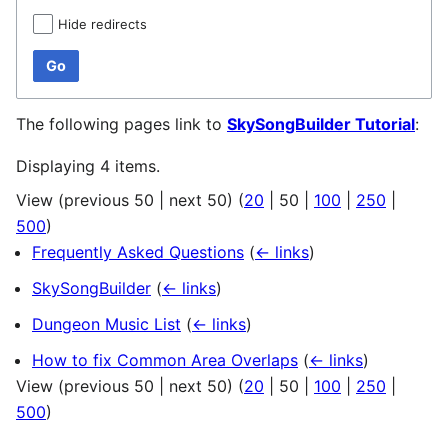
Hide redirects
Go
The following pages link to
SkySongBuilder Tutorial
:
Displaying 4 items.
View (
previous 50
|
next 50
) (
20
|
50
|
100
|
250
|
500
)
Frequently Asked Questions
(
← links
)
SkySongBuilder
(
← links
)
Dungeon Music List
(
← links
)
How to fix Common Area Overlaps
(
← links
)
View (
previous 50
|
next 50
) (
20
|
50
|
100
|
250
|
500
)