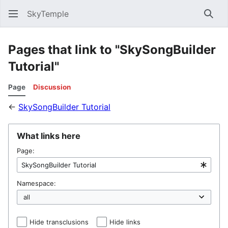
SkyTemple
Sear
Pages that link to "SkySongBuilder
Tutorial"
Page
Discussion
←
SkySongBuilder Tutorial
What links here
Page:
Namespace:
Hide transclusions
Hide links