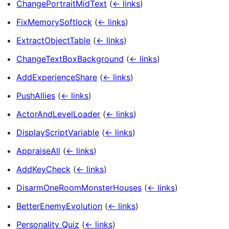
ChangePortraitMidText
(
← links
)
FixMemorySoftlock
(
← links
)
ExtractObjectTable
(
← links
)
ChangeTextBoxBackground
(
← links
)
AddExperienceShare
(
← links
)
PushAllies
(
← links
)
ActorAndLevelLoader
(
← links
)
DisplayScriptVariable
(
← links
)
AppraiseAll
(
← links
)
AddKeyCheck
(
← links
)
DisarmOneRoomMonsterHouses
(
← links
)
BetterEnemyEvolution
(
← links
)
Personality Quiz
(
← links
)