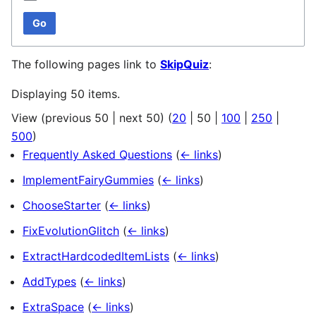
Go
The following pages link to
SkipQuiz
:
Displaying 50 items.
View (
previous 50
|
next 50
) (
20
|
50
|
100
|
250
|
500
)
Frequently Asked Questions
(
← links
)
ImplementFairyGummies
(
← links
)
ChooseStarter
(
← links
)
FixEvolutionGlitch
(
← links
)
ExtractHardcodedItemLists
(
← links
)
AddTypes
(
← links
)
ExtraSpace
(
← links
)