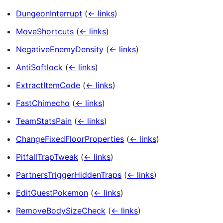
DungeonInterrupt
(
← links
)
MoveShortcuts
(
← links
)
NegativeEnemyDensity
(
← links
)
AntiSoftlock
(
← links
)
ExtractItemCode
(
← links
)
FastChimecho
(
← links
)
TeamStatsPain
(
← links
)
ChangeFixedFloorProperties
(
← links
)
PitfallTrapTweak
(
← links
)
PartnersTriggerHiddenTraps
(
← links
)
EditGuestPokemon
(
← links
)
RemoveBodySizeCheck
(
← links
)