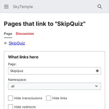
SkyTemple
Sear
Pages that link to "SkipQuiz"
Page
Discussion
←
SkipQuiz
What links here
Page:
Namespace:
Hide transclusions
Hide links
Hide redirects