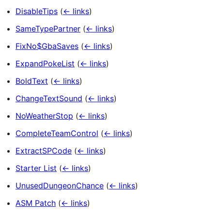
DisableTips
(
← links
)
SameTypePartner
(
← links
)
FixNo$GbaSaves
(
← links
)
ExpandPokeList
(
← links
)
BoldText
(
← links
)
ChangeTextSound
(
← links
)
NoWeatherStop
(
← links
)
CompleteTeamControl
(
← links
)
ExtractSPCode
(
← links
)
Starter List
(
← links
)
UnusedDungeonChance
(
← links
)
ASM Patch
(
← links
)