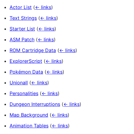
Actor List
(
← links
)
Text Strings
(
← links
)
Starter List
(
← links
)
ASM Patch
(
← links
)
ROM Cartridge Data
(
← links
)
ExplorerScript
(
← links
)
Pokémon Data
(
← links
)
Unionall
(
← links
)
Personalities
(
← links
)
Dungeon Interruptions
(
← links
)
Map Background
(
← links
)
Animation Tables
(
← links
)