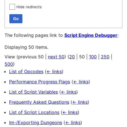
Hide redirects
Go
The following pages link to
Script Engine Debugger
:
Displaying 50 items.
View (
previous 50
|
next 50
) (
20
|
50
|
100
|
250
|
500
)
List of Opcodes
(
← links
)
Performance Progress Flags
(
← links
)
List of Script Variables
(
← links
)
Frequently Asked Questions
(
← links
)
List of Script Locations
(
← links
)
Im-/Exporting Dungeons
(
← links
)