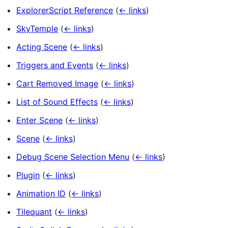
ExplorerScript Reference
(
← links
)
SkyTemple
(
← links
)
Acting Scene
(
← links
)
Triggers and Events
(
← links
)
Cart Removed Image
(
← links
)
List of Sound Effects
(
← links
)
Enter Scene
(
← links
)
Scene
(
← links
)
Debug Scene Selection Menu
(
← links
)
Plugin
(
← links
)
Animation ID
(
← links
)
Tilequant
(
← links
)