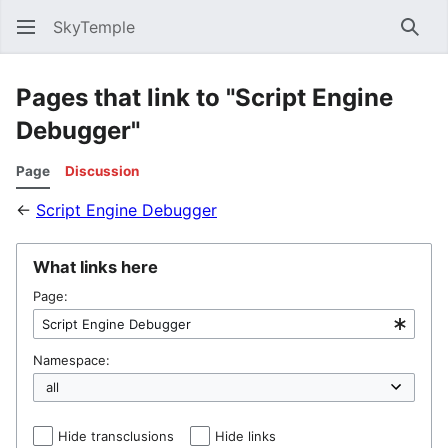
SkyTemple
Sear
Pages that link to "Script Engine
Debugger"
Page
Discussion
←
Script Engine Debugger
What links here
Page:
Namespace:
Hide transclusions
Hide links