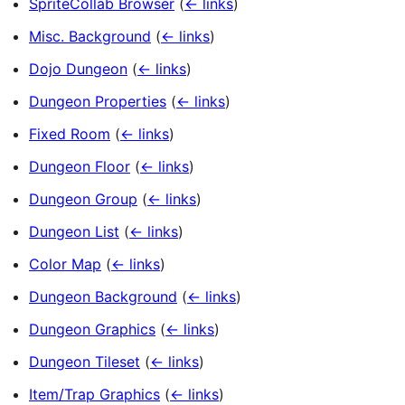
SpriteCollab Browser
(
← links
)
Misc. Background
(
← links
)
Dojo Dungeon
(
← links
)
Dungeon Properties
(
← links
)
Fixed Room
(
← links
)
Dungeon Floor
(
← links
)
Dungeon Group
(
← links
)
Dungeon List
(
← links
)
Color Map
(
← links
)
Dungeon Background
(
← links
)
Dungeon Graphics
(
← links
)
Dungeon Tileset
(
← links
)
Item/Trap Graphics
(
← links
)