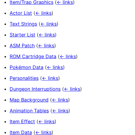
Item/Trap Graphics
(
← links
)
Actor List
(
← links
)
Text Strings
(
← links
)
Starter List
(
← links
)
ASM Patch
(
← links
)
ROM Cartridge Data
(
← links
)
Pokémon Data
(
← links
)
Personalities
(
← links
)
Dungeon Interruptions
(
← links
)
Map Background
(
← links
)
Animation Tables
(
← links
)
Item Effect
(
← links
)
Item Data
(
← links
)