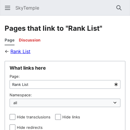
SkyTemple
Sear
Pages that link to "Rank List"
Page
Discussion
←
Rank List
What links here
Page:
Namespace:
Hide transclusions
Hide links
Hide redirects