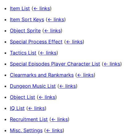
Item List
(
← links
)
Item Sort Keys
(
← links
)
Object Sprite
(
← links
)
Special Process Effect
(
← links
)
Tactics List
(
← links
)
Special Episodes Player Character List
(
← links
)
Clearmarks and Rankmarks
(
← links
)
Dungeon Music List
(
← links
)
Object List
(
← links
)
IQ List
(
← links
)
Recruitment List
(
← links
)
Misc. Settings
(
← links
)