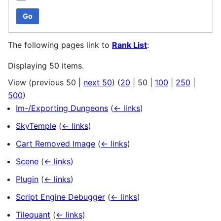
Go
The following pages link to
Rank List
:
Displaying 50 items.
View (
previous 50
|
next 50
) (
20
|
50
|
100
|
250
|
500
)
Im-/Exporting Dungeons
(
← links
)
SkyTemple
(
← links
)
Cart Removed Image
(
← links
)
Scene
(
← links
)
Plugin
(
← links
)
Script Engine Debugger
(
← links
)
Tilequant
(
← links
)