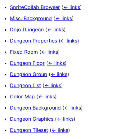
SpriteCollab Browser
(
← links
)
Misc. Background
(
← links
)
Dojo Dungeon
(
← links
)
Dungeon Properties
(
← links
)
Fixed Room
(
← links
)
Dungeon Floor
(
← links
)
Dungeon Group
(
← links
)
Dungeon List
(
← links
)
Color Map
(
← links
)
Dungeon Background
(
← links
)
Dungeon Graphics
(
← links
)
Dungeon Tileset
(
← links
)