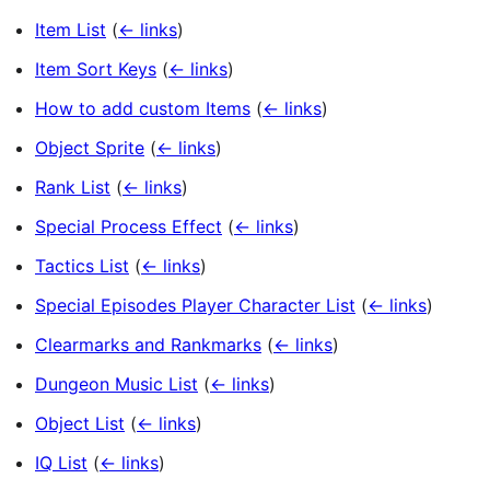
Item List
(
← links
)
Item Sort Keys
(
← links
)
How to add custom Items
(
← links
)
Object Sprite
(
← links
)
Rank List
(
← links
)
Special Process Effect
(
← links
)
Tactics List
(
← links
)
Special Episodes Player Character List
(
← links
)
Clearmarks and Rankmarks
(
← links
)
Dungeon Music List
(
← links
)
Object List
(
← links
)
IQ List
(
← links
)