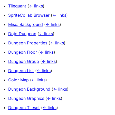
Tilequant
(
← links
)
SpriteCollab Browser
(
← links
)
Misc. Background
(
← links
)
Dojo Dungeon
(
← links
)
Dungeon Properties
(
← links
)
Dungeon Floor
(
← links
)
Dungeon Group
(
← links
)
Dungeon List
(
← links
)
Color Map
(
← links
)
Dungeon Background
(
← links
)
Dungeon Graphics
(
← links
)
Dungeon Tileset
(
← links
)