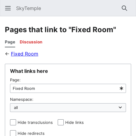
SkyTemple
Sear
Pages that link to "Fixed Room"
Page
Discussion
←
Fixed Room
What links here
Page:
Namespace:
Hide transclusions
Hide links
Hide redirects