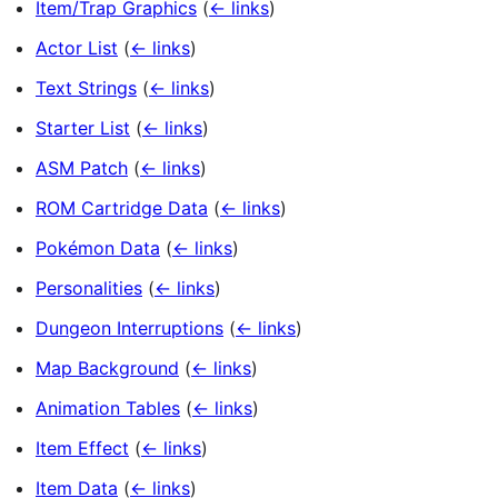
Item/Trap Graphics
(
← links
)
Actor List
(
← links
)
Text Strings
(
← links
)
Starter List
(
← links
)
ASM Patch
(
← links
)
ROM Cartridge Data
(
← links
)
Pokémon Data
(
← links
)
Personalities
(
← links
)
Dungeon Interruptions
(
← links
)
Map Background
(
← links
)
Animation Tables
(
← links
)
Item Effect
(
← links
)
Item Data
(
← links
)