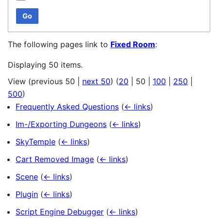
Go
The following pages link to
Fixed Room
:
Displaying 50 items.
View (
previous 50
|
next 50
) (
20
|
50
|
100
|
250
|
500
)
Frequently Asked Questions
(
← links
)
Im-/Exporting Dungeons
(
← links
)
SkyTemple
(
← links
)
Cart Removed Image
(
← links
)
Scene
(
← links
)
Plugin
(
← links
)
Script Engine Debugger
(
← links
)