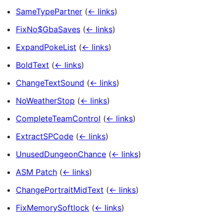
SameTypePartner
(
← links
)
FixNo$GbaSaves
(
← links
)
ExpandPokeList
(
← links
)
BoldText
(
← links
)
ChangeTextSound
(
← links
)
NoWeatherStop
(
← links
)
CompleteTeamControl
(
← links
)
ExtractSPCode
(
← links
)
UnusedDungeonChance
(
← links
)
ASM Patch
(
← links
)
ChangePortraitMidText
(
← links
)
FixMemorySoftlock
(
← links
)