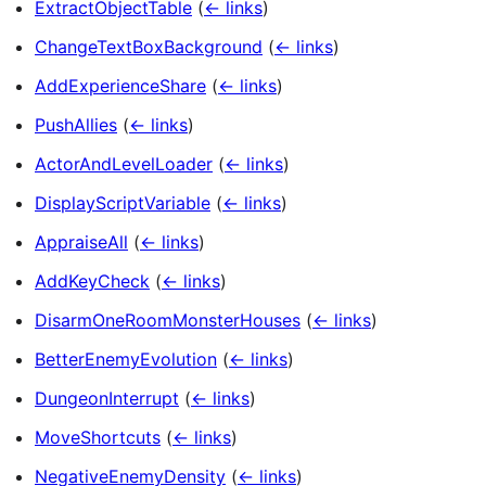
ExtractObjectTable
(
← links
)
ChangeTextBoxBackground
(
← links
)
AddExperienceShare
(
← links
)
PushAllies
(
← links
)
ActorAndLevelLoader
(
← links
)
DisplayScriptVariable
(
← links
)
AppraiseAll
(
← links
)
AddKeyCheck
(
← links
)
DisarmOneRoomMonsterHouses
(
← links
)
BetterEnemyEvolution
(
← links
)
DungeonInterrupt
(
← links
)
MoveShortcuts
(
← links
)
NegativeEnemyDensity
(
← links
)