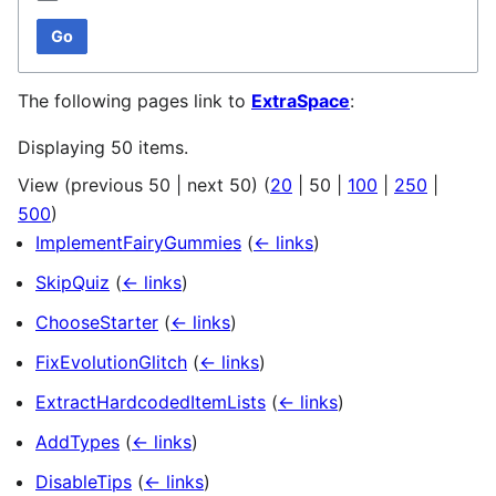
Go
The following pages link to
ExtraSpace
:
Displaying 50 items.
View (
previous 50
|
next 50
) (
20
|
50
|
100
|
250
|
500
)
ImplementFairyGummies
(
← links
)
SkipQuiz
(
← links
)
ChooseStarter
(
← links
)
FixEvolutionGlitch
(
← links
)
ExtractHardcodedItemLists
(
← links
)
AddTypes
(
← links
)
DisableTips
(
← links
)