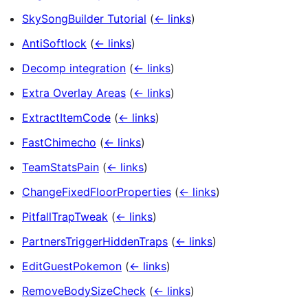
SkySongBuilder Tutorial
(
← links
)
AntiSoftlock
(
← links
)
Decomp integration
(
← links
)
Extra Overlay Areas
(
← links
)
ExtractItemCode
(
← links
)
FastChimecho
(
← links
)
TeamStatsPain
(
← links
)
ChangeFixedFloorProperties
(
← links
)
PitfallTrapTweak
(
← links
)
PartnersTriggerHiddenTraps
(
← links
)
EditGuestPokemon
(
← links
)
RemoveBodySizeCheck
(
← links
)