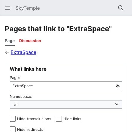
SkyTemple
Sear
Pages that link to "ExtraSpace"
Page
Discussion
←
ExtraSpace
What links here
Page:
Namespace:
Hide transclusions
Hide links
Hide redirects