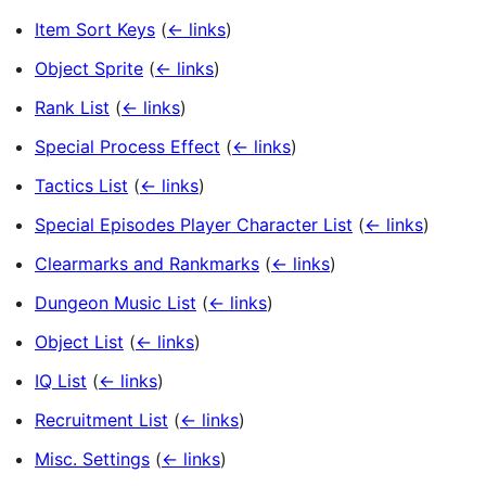
Item Sort Keys
(
← links
)
Object Sprite
(
← links
)
Rank List
(
← links
)
Special Process Effect
(
← links
)
Tactics List
(
← links
)
Special Episodes Player Character List
(
← links
)
Clearmarks and Rankmarks
(
← links
)
Dungeon Music List
(
← links
)
Object List
(
← links
)
IQ List
(
← links
)
Recruitment List
(
← links
)
Misc. Settings
(
← links
)