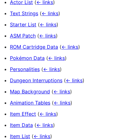
Actor List
(
← links
)
Text Strings
(
← links
)
Starter List
(
← links
)
ASM Patch
(
← links
)
ROM Cartridge Data
(
← links
)
Pokémon Data
(
← links
)
Personalities
(
← links
)
Dungeon Interruptions
(
← links
)
Map Background
(
← links
)
Animation Tables
(
← links
)
Item Effect
(
← links
)
Item Data
(
← links
)
Item List
(
← links
)