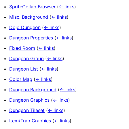
SpriteCollab Browser
(
← links
)
Misc. Background
(
← links
)
Dojo Dungeon
(
← links
)
Dungeon Properties
(
← links
)
Fixed Room
(
← links
)
Dungeon Group
(
← links
)
Dungeon List
(
← links
)
Color Map
(
← links
)
Dungeon Background
(
← links
)
Dungeon Graphics
(
← links
)
Dungeon Tileset
(
← links
)
Item/Trap Graphics
(
← links
)