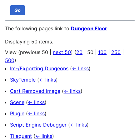
Go
The following pages link to
Dungeon Floor
:
Displaying 50 items.
View (
previous 50
|
next 50
) (
20
|
50
|
100
|
250
|
500
)
Im-/Exporting Dungeons
(
← links
)
SkyTemple
(
← links
)
Cart Removed Image
(
← links
)
Scene
(
← links
)
Plugin
(
← links
)
Script Engine Debugger
(
← links
)
Tilequant
(
← links
)