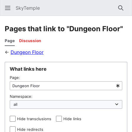
SkyTemple
Sear
Pages that link to "Dungeon Floor"
Page
Discussion
←
Dungeon Floor
What links here
Page:
Namespace:
Hide transclusions
Hide links
Hide redirects