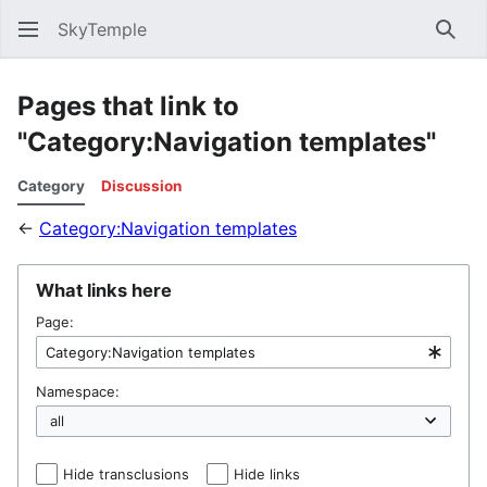
SkyTemple
Sear
Pages that link to
"Category:Navigation templates"
Category
Discussion
←
Category:Navigation templates
What links here
Page:
Namespace:
Hide transclusions
Hide links