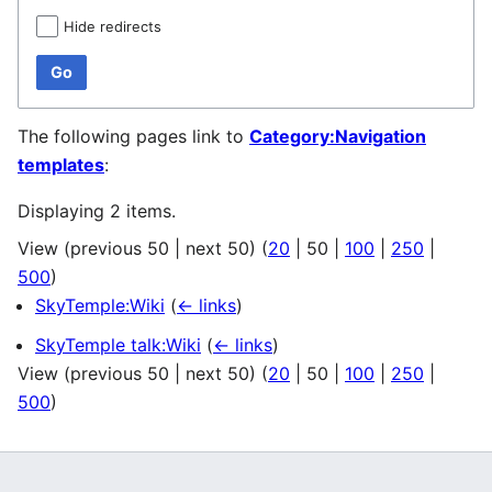
Hide redirects
Go
The following pages link to
Category:Navigation
templates
:
Displaying 2 items.
View (
previous 50
|
next 50
) (
20
|
50
|
100
|
250
|
500
)
SkyTemple:Wiki
(
← links
)
SkyTemple talk:Wiki
(
← links
)
View (
previous 50
|
next 50
) (
20
|
50
|
100
|
250
|
500
)