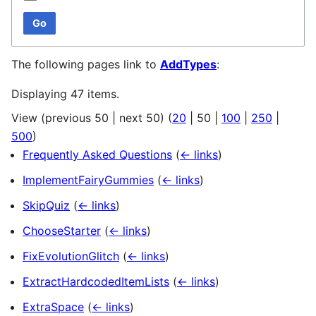
Go
The following pages link to
AddTypes
:
Displaying 47 items.
View (
previous 50
|
next 50
) (
20
|
50
|
100
|
250
|
500
)
Frequently Asked Questions
(
← links
)
ImplementFairyGummies
(
← links
)
SkipQuiz
(
← links
)
ChooseStarter
(
← links
)
FixEvolutionGlitch
(
← links
)
ExtractHardcodedItemLists
(
← links
)
ExtraSpace
(
← links
)