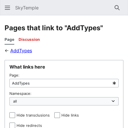
SkyTemple
Sear
Pages that link to "AddTypes"
Page
Discussion
←
AddTypes
What links here
Page:
Namespace:
Hide transclusions
Hide links
Hide redirects