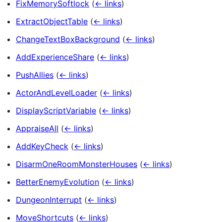
FixMemorySoftlock
(
← links
)
ExtractObjectTable
(
← links
)
ChangeTextBoxBackground
(
← links
)
AddExperienceShare
(
← links
)
PushAllies
(
← links
)
ActorAndLevelLoader
(
← links
)
DisplayScriptVariable
(
← links
)
AppraiseAll
(
← links
)
AddKeyCheck
(
← links
)
DisarmOneRoomMonsterHouses
(
← links
)
BetterEnemyEvolution
(
← links
)
DungeonInterrupt
(
← links
)
MoveShortcuts
(
← links
)