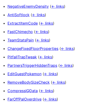
NegativeEnemyDensity
(
← links
)
AntiSoftlock
(
← links
)
ExtractItemCode
(
← links
)
FastChimecho
(
← links
)
TeamStatsPain
(
← links
)
ChangeFixedFloorProperties
(
← links
)
PitfallTrapTweak
(
← links
)
PartnersTriggerHiddenTraps
(
← links
)
EditGuestPokemon
(
← links
)
RemoveBodySizeCheck
(
← links
)
CompressIQData
(
← links
)
FarOffPalOverdrive
(
← links
)