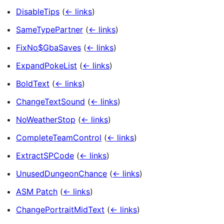
DisableTips
(
← links
)
SameTypePartner
(
← links
)
FixNo$GbaSaves
(
← links
)
ExpandPokeList
(
← links
)
BoldText
(
← links
)
ChangeTextSound
(
← links
)
NoWeatherStop
(
← links
)
CompleteTeamControl
(
← links
)
ExtractSPCode
(
← links
)
UnusedDungeonChance
(
← links
)
ASM Patch
(
← links
)
ChangePortraitMidText
(
← links
)