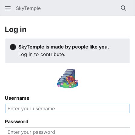
SkyTemple
Sear
Log in
SkyTemple is made by people like you.
Log in to contribute.
Username
Password