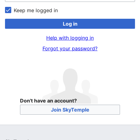
Keep me logged in
Log in
Help with logging in
Forgot your password?
Don't have an account?
Join SkyTemple