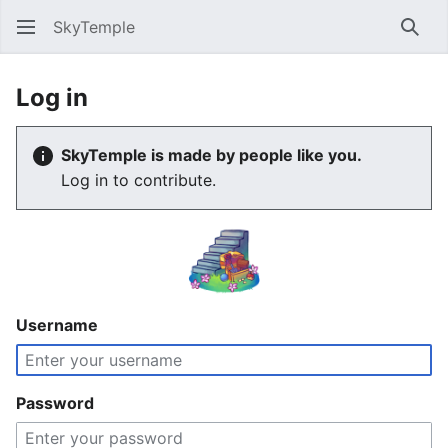
SkyTemple
Sear
Log in
SkyTemple is made by people like you.
Log in to contribute.
Username
Password