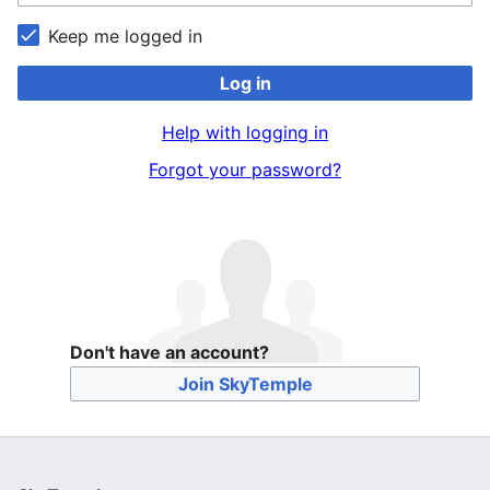
Keep me logged in
Log in
Help with logging in
Forgot your password?
Don't have an account?
Join SkyTemple