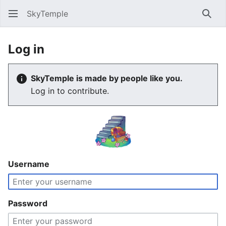
SkyTemple
Sear
Log in
SkyTemple is made by people like you.
Log in to contribute.
Username
Password