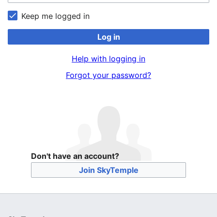
Keep me logged in
Log in
Help with logging in
Forgot your password?
Don't have an account?
Join SkyTemple