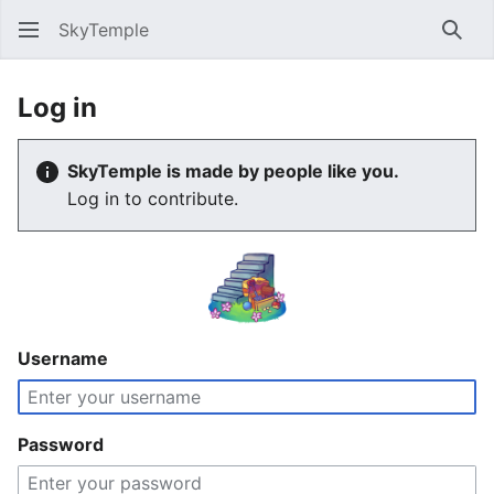
SkyTemple
Sear
Log in
SkyTemple is made by people like you.
Log in to contribute.
Username
Password