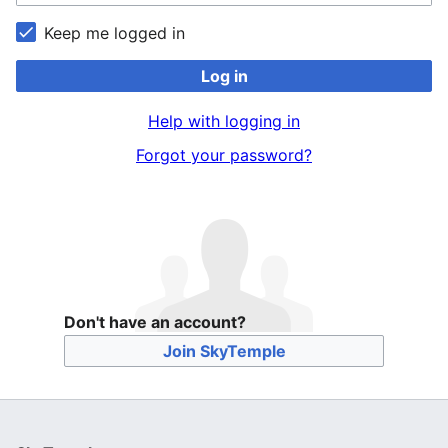
Keep me logged in
Log in
Help with logging in
Forgot your password?
Don't have an account?
Join SkyTemple