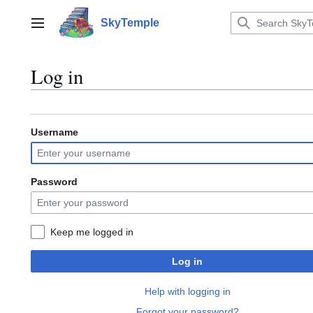
Jump
to
SkyTemple
Main menu
content
Log in
Username
Password
Keep me logged in
Log in
Help with logging in
Forgot your password?