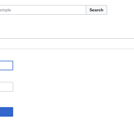
Search