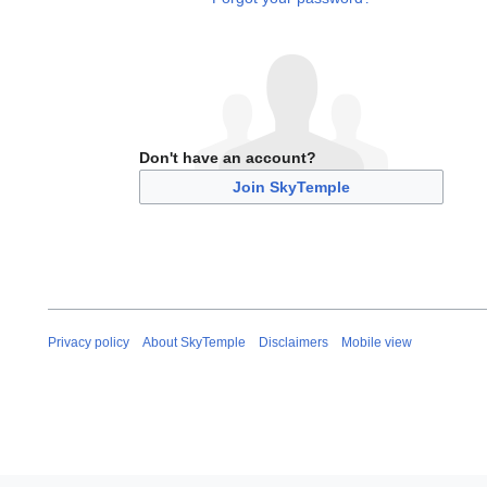
Don't have an account?
Join SkyTemple
Privacy policy
About SkyTemple
Disclaimers
Mobile view