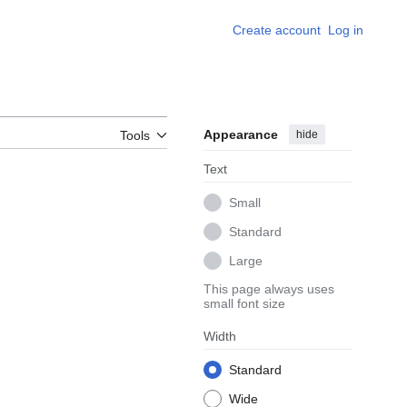
Create account
Log in
Appearance
hide
Tools
Text
Small
Standard
Large
This page always uses
small font size
Width
Standard
Wide