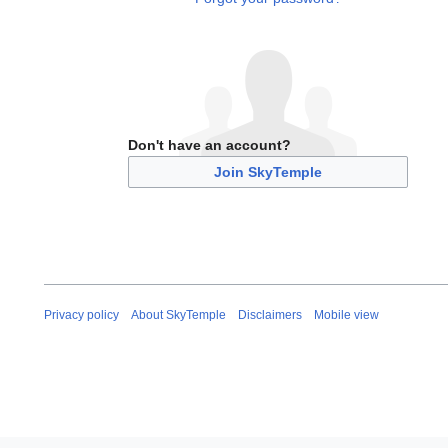
Don't have an account?
Join SkyTemple
Privacy policy
About SkyTemple
Disclaimers
Mobile view