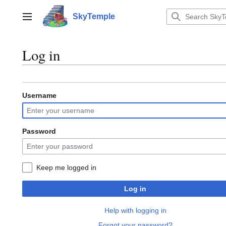
Jump
to
SkyTemple
Main menu
content
Log in
Username
Password
Keep me logged in
Log in
Help with logging in
Forgot your password?