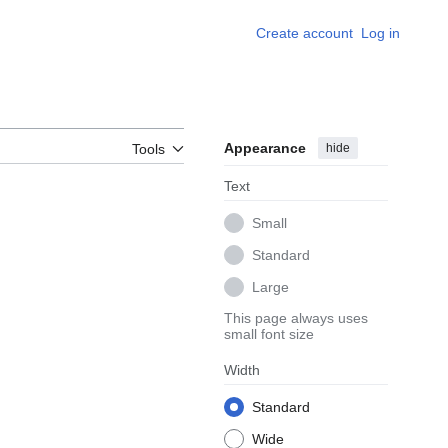
Create account
Log in
Appearance
hide
Tools
Text
Small
Standard
Large
This page always uses
small font size
Width
Standard
Wide