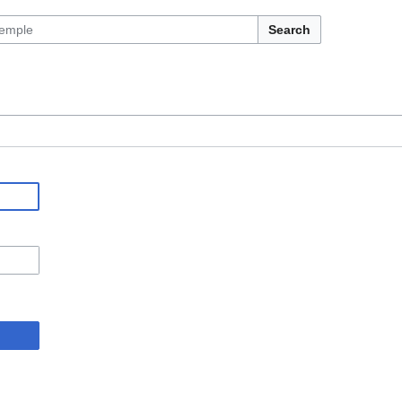
Search