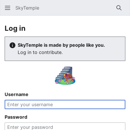
SkyTemple
Sear
Log in
SkyTemple is made by people like you.
Log in to contribute.
Username
Password