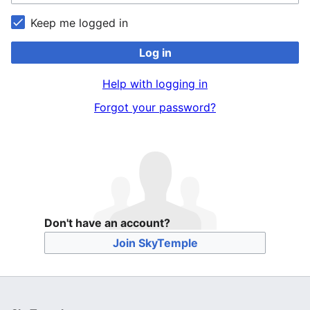
Keep me logged in
Log in
Help with logging in
Forgot your password?
Don't have an account?
Join SkyTemple