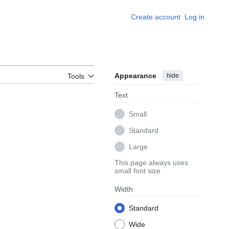
Create account
Log in
Appearance
hide
Tools
Text
Small
Standard
Large
This page always uses
small font size
Width
Standard
Wide