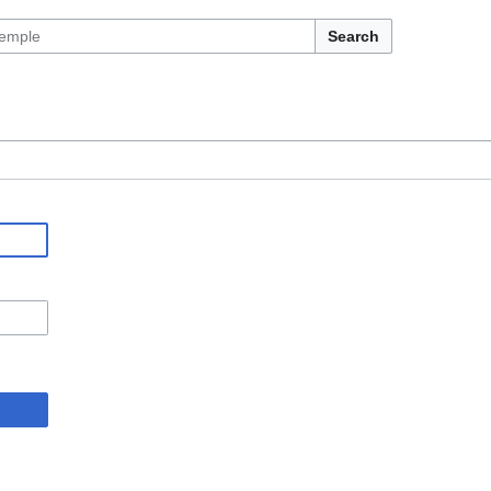
Search