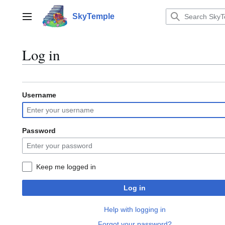
Jump
to
SkyTemple
Main menu
content
Log in
Username
Password
Keep me logged in
Log in
Help with logging in
Forgot your password?