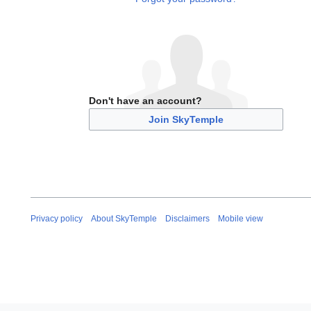
Don't have an account?
Join SkyTemple
Privacy policy
About SkyTemple
Disclaimers
Mobile view