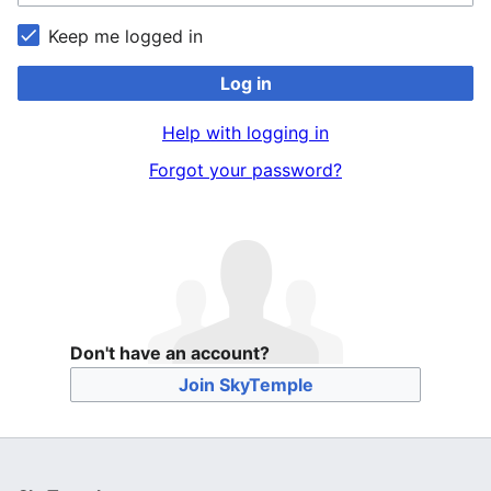
Keep me logged in
Log in
Help with logging in
Forgot your password?
Don't have an account?
Join SkyTemple