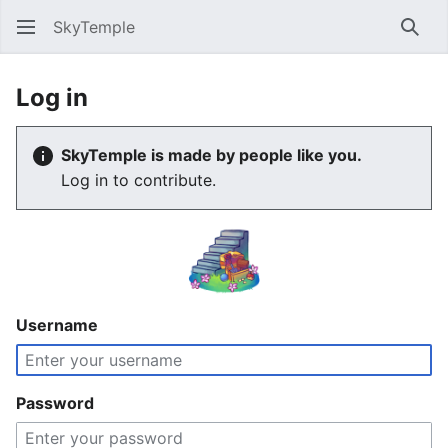
SkyTemple
Sear
Log in
SkyTemple is made by people like you.
Log in to contribute.
Username
Password