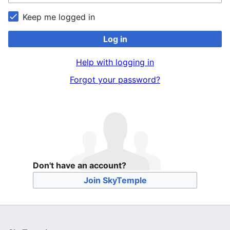
Keep me logged in
Log in
Help with logging in
Forgot your password?
Don't have an account?
Join SkyTemple