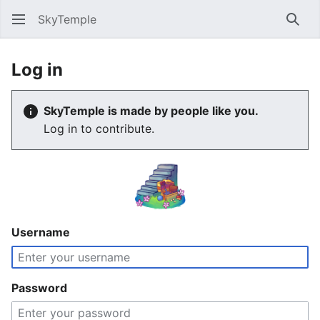
SkyTemple
Sear
Log in
SkyTemple is made by people like you.
Log in to contribute.
Username
Password