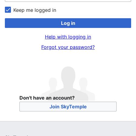
Keep me logged in
Log in
Help with logging in
Forgot your password?
Don't have an account?
Join SkyTemple