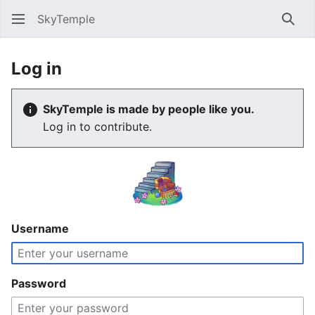
SkyTemple
Sear
Log in
SkyTemple is made by people like you.
Log in to contribute.
Username
Password