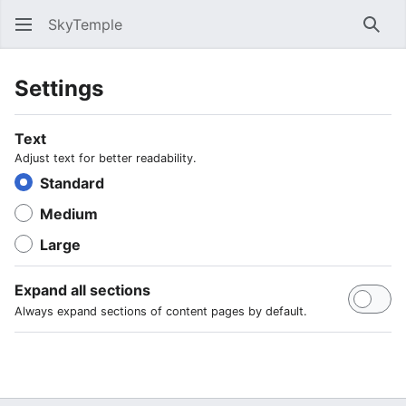
SkyTemple
Sear
Settings
Text
Adjust text for better readability.
Standard
Medium
Large
Expand all sections
Always expand sections of content pages by default.