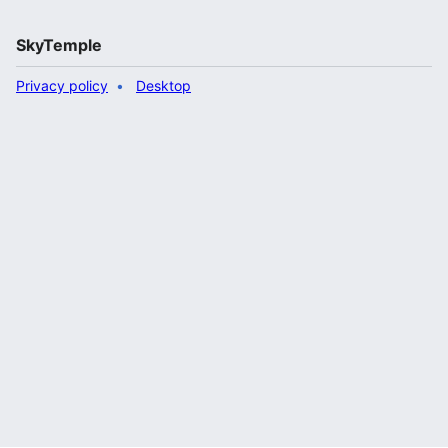
SkyTemple
Privacy policy
Desktop