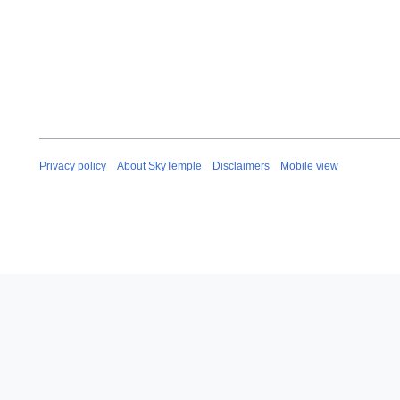
Privacy policy
About SkyTemple
Disclaimers
Mobile view