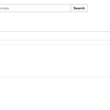
Search