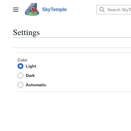
Jump
to
SkyTemple
Main menu
content
Settings
Color
Light
Dark
Automatic