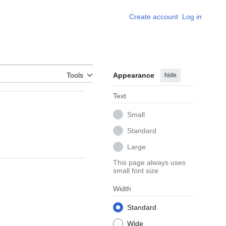
Create account
Log in
Tools
Appearance
hide
Text
Small
Standard
Large
This page always uses
small font size
Width
Standard
Wide