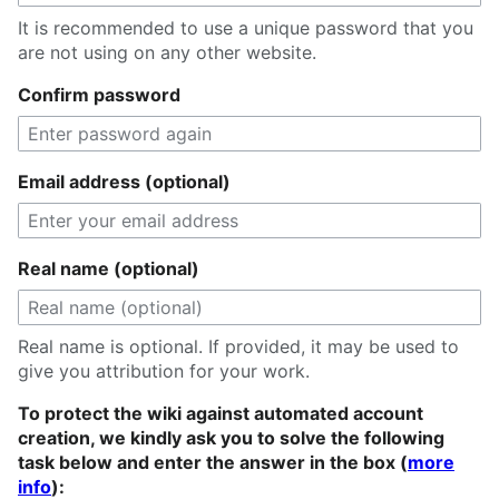
It is recommended to use a unique password that you
are not using on any other website.
Confirm password
Email address (optional)
Real name (optional)
Real name is optional. If provided, it may be used to
give you attribution for your work.
To protect the wiki against automated account
creation, we kindly ask you to solve the following
task below and enter the answer in the box (
more
info
):