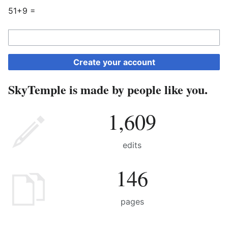
51+9 =
Create your account
SkyTemple is made by people like you.
1,609
edits
146
pages