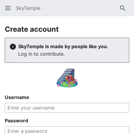
SkyTemple
Sear
Create account
SkyTemple is made by people like you.
Log in to contribute.
Username
Password