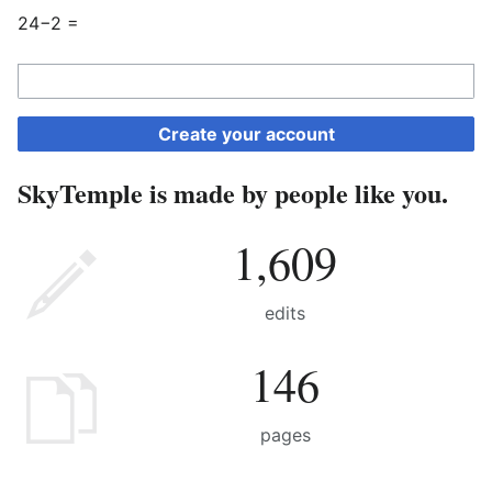
24−2 =
Create your account
SkyTemple is made by people like you.
1,609
edits
146
pages