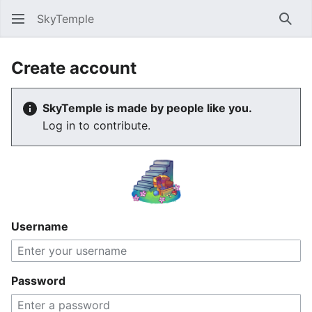
SkyTemple
Sear
Create account
SkyTemple is made by people like you.
Log in to contribute.
Username
Password