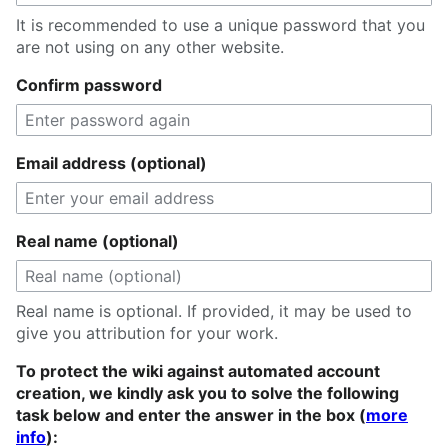
It is recommended to use a unique password that you
are not using on any other website.
Confirm password
Email address (optional)
Real name (optional)
Real name is optional. If provided, it may be used to
give you attribution for your work.
To protect the wiki against automated account
creation, we kindly ask you to solve the following
task below and enter the answer in the box (
more
info
):