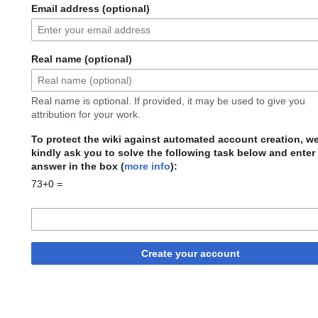
Email address (optional)
Real name (optional)
Real name is optional. If provided, it may be used to give you
attribution for your work.
To protect the wiki against automated account creation, w
kindly ask you to solve the following task below and enter
answer in the box (
more info
):
73+0 =
Create your account