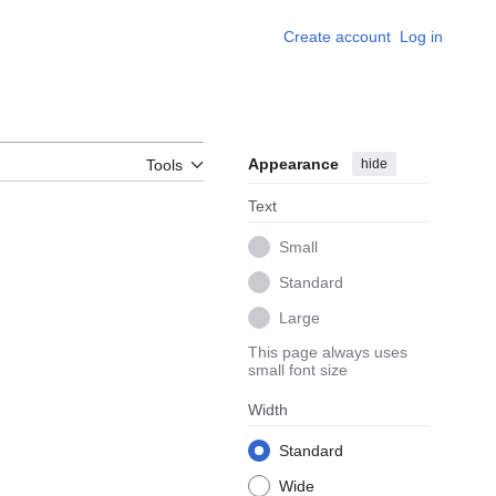
Create account
Log in
Appearance
hide
Tools
Text
Small
Standard
Large
This page always uses
small font size
Width
Standard
Wide