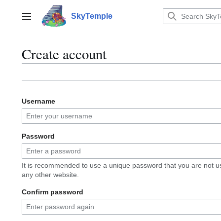
Jump
to
SkyTemple
Main menu
content
Create account
Username
Password
It is recommended to use a unique password that you are not u
any other website.
Confirm password