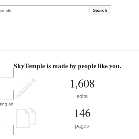
Search
SkyTemple is made by people like you.
1,608
edits
sing on
146
pages