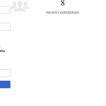
8
recent contributors
e
 the