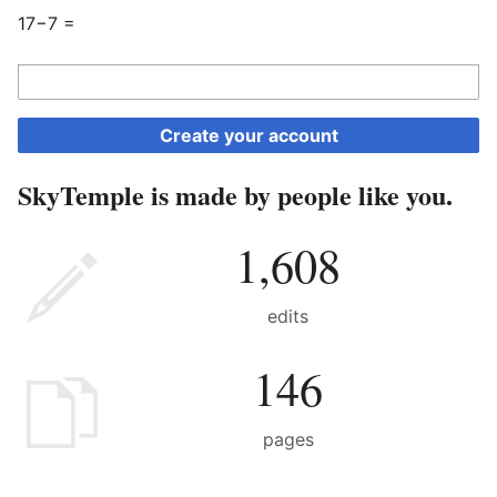
17−7 =
Create your account
SkyTemple is made by people like you.
1,608
edits
146
pages