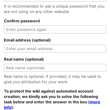
It is recommended to use a unique password that you
are not using on any other website.
Confirm password
Email address (optional)
Real name (optional)
Real name is optional. If provided, it may be used to
give you attribution for your work.
To protect the wiki against automated account
creation, we kindly ask you to solve the following
task below and enter the answer in the box (
more
info
):