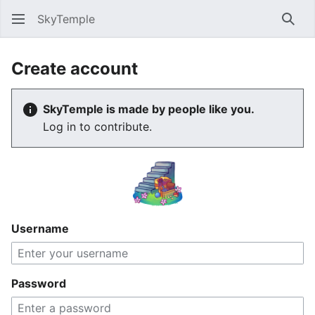
SkyTemple
Sear
Create account
SkyTemple is made by people like you.
Log in to contribute.
Username
Password