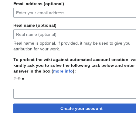
Email address (optional)
Real name (optional)
Real name is optional. If provided, it may be used to give you
attribution for your work.
To protect the wiki against automated account creation, w
kindly ask you to solve the following task below and enter
answer in the box (
more info
):
2−9 =
Create your account