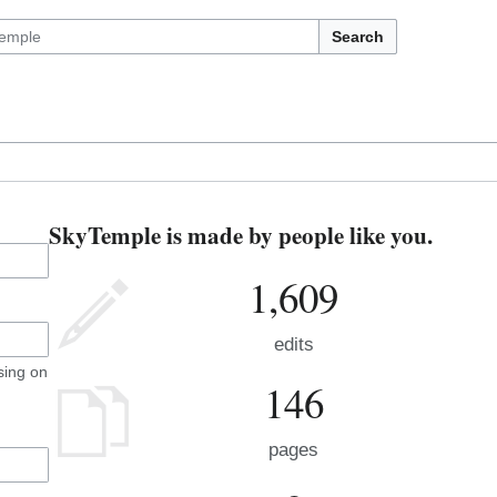
Search
SkyTemple is made by people like you.
1,609
edits
sing on
146
pages