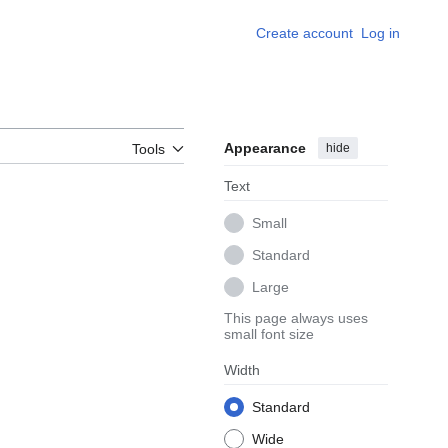
Create account
Log in
Appearance
hide
Tools
Text
Small
Standard
Large
This page always uses
small font size
Width
Standard
Wide