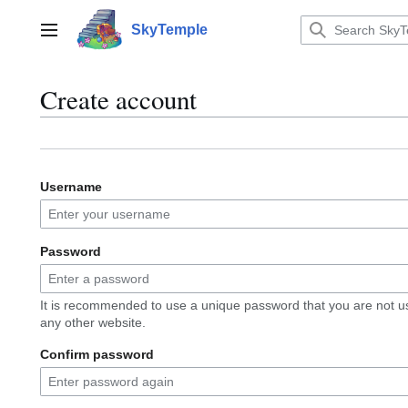
Jump
to
SkyTemple
Main menu
content
Create account
Username
Password
It is recommended to use a unique password that you are not u
any other website.
Confirm password