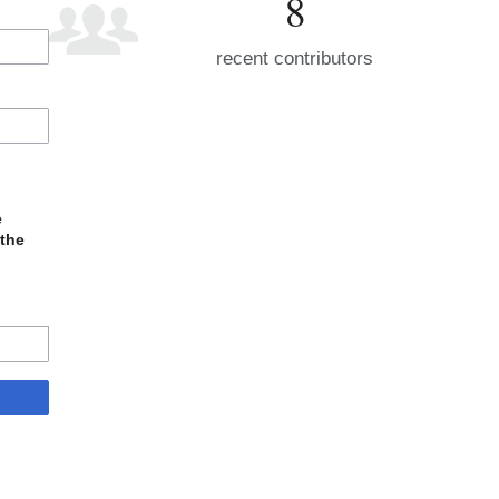
8
recent contributors
e
 the