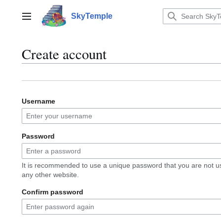
Jump
to
SkyTemple
Main menu
content
Create account
Username
Password
It is recommended to use a unique password that you are not u
any other website.
Confirm password