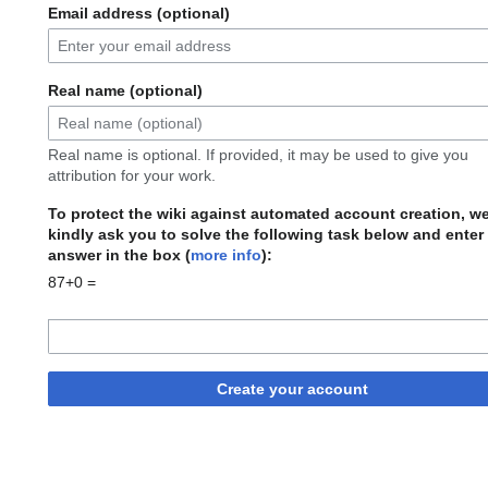
Email address (optional)
Real name (optional)
Real name is optional. If provided, it may be used to give you
attribution for your work.
To protect the wiki against automated account creation, w
kindly ask you to solve the following task below and enter
answer in the box (
more info
):
87+0 =
Create your account