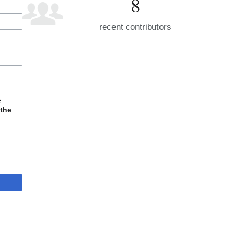
8
recent contributors
e
 the