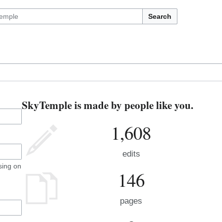
Search
SkyTemple is made by people like you.
1,608
edits
sing on
146
pages