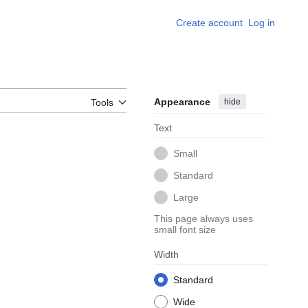
Create account
Log in
Appearance
hide
Tools
Text
Small
Standard
Large
This page always uses
small font size
Width
Standard
Wide