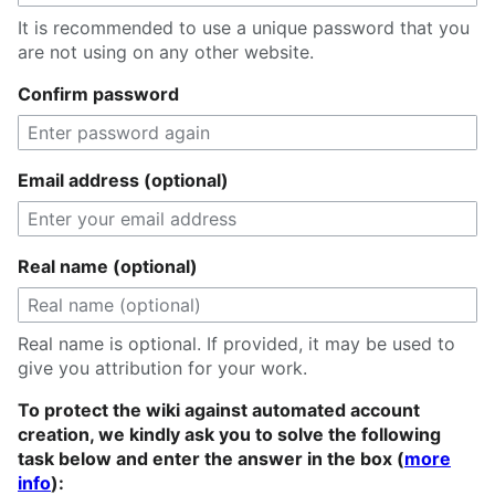
It is recommended to use a unique password that you
are not using on any other website.
Confirm password
Email address (optional)
Real name (optional)
Real name is optional. If provided, it may be used to
give you attribution for your work.
To protect the wiki against automated account
creation, we kindly ask you to solve the following
task below and enter the answer in the box (
more
info
):