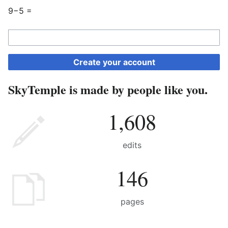
9−5 =
Create your account
SkyTemple is made by people like you.
1,608
edits
146
pages