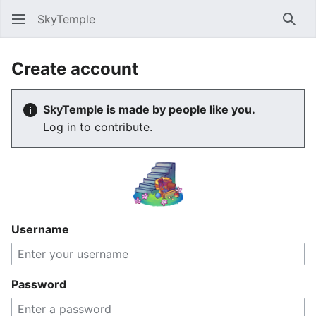
SkyTemple
Sear
Create account
SkyTemple is made by people like you.
Log in to contribute.
Username
Password