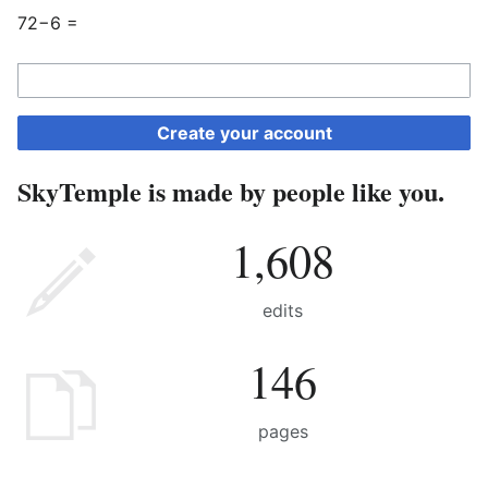
72−6 =
Create your account
SkyTemple is made by people like you.
1,608
edits
146
pages