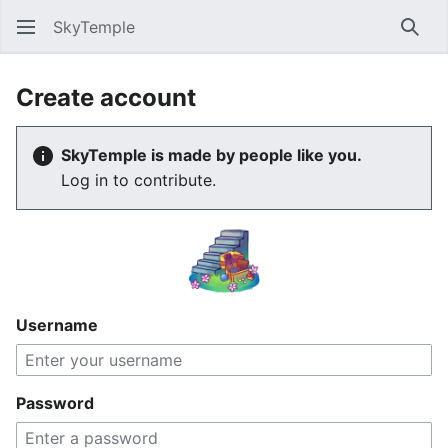
SkyTemple
Sear
Create account
SkyTemple is made by people like you.
Log in to contribute.
Username
Password