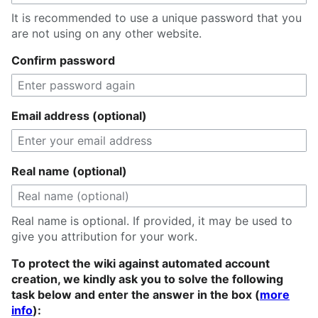
It is recommended to use a unique password that you
are not using on any other website.
Confirm password
Email address (optional)
Real name (optional)
Real name is optional. If provided, it may be used to
give you attribution for your work.
To protect the wiki against automated account
creation, we kindly ask you to solve the following
task below and enter the answer in the box (
more
info
):