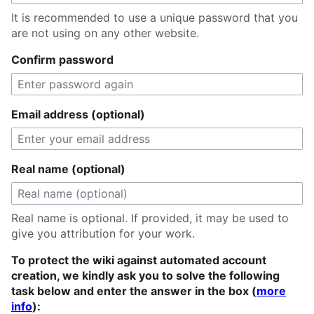
It is recommended to use a unique password that you
are not using on any other website.
Confirm password
Email address (optional)
Real name (optional)
Real name is optional. If provided, it may be used to
give you attribution for your work.
To protect the wiki against automated account
creation, we kindly ask you to solve the following
task below and enter the answer in the box (
more
info
):