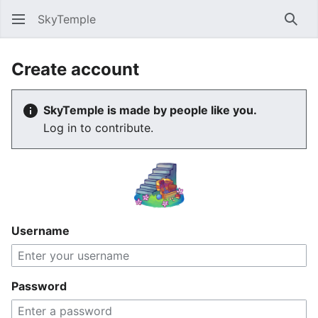
SkyTemple
Sear
Create account
SkyTemple is made by people like you.
Log in to contribute.
Username
Password