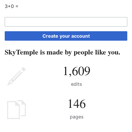
3+0 =
Create your account
SkyTemple is made by people like you.
1,609
edits
146
pages