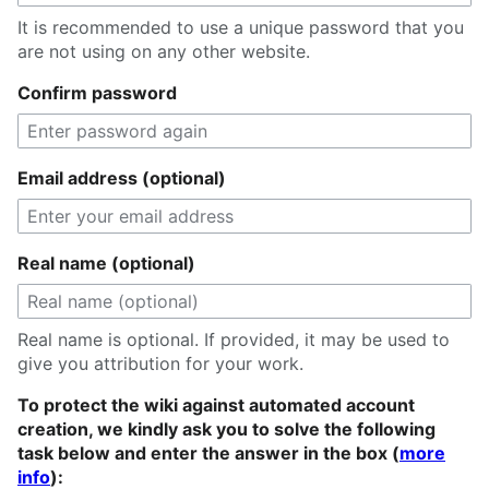
It is recommended to use a unique password that you
are not using on any other website.
Confirm password
Email address (optional)
Real name (optional)
Real name is optional. If provided, it may be used to
give you attribution for your work.
To protect the wiki against automated account
creation, we kindly ask you to solve the following
task below and enter the answer in the box (
more
info
):