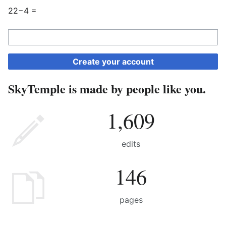
22−4 =
Create your account
SkyTemple is made by people like you.
1,609
edits
146
pages