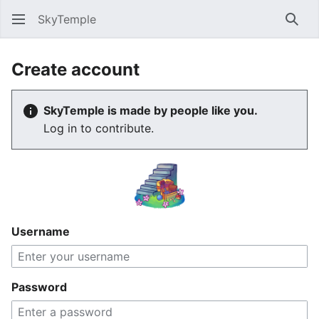
SkyTemple
Sear
Create account
SkyTemple is made by people like you.
Log in to contribute.
Username
Password