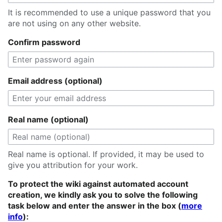
It is recommended to use a unique password that you
are not using on any other website.
Confirm password
Email address (optional)
Real name (optional)
Real name is optional. If provided, it may be used to
give you attribution for your work.
To protect the wiki against automated account
creation, we kindly ask you to solve the following
task below and enter the answer in the box (
more
info
):