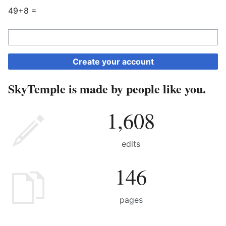
49+8 =
Create your account
SkyTemple is made by people like you.
1,608
edits
146
pages