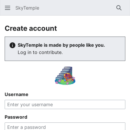
SkyTemple
Sear
Create account
SkyTemple is made by people like you.
Log in to contribute.
Username
Password