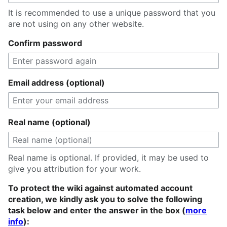
It is recommended to use a unique password that you
are not using on any other website.
Confirm password
Email address (optional)
Real name (optional)
Real name is optional. If provided, it may be used to
give you attribution for your work.
To protect the wiki against automated account
creation, we kindly ask you to solve the following
task below and enter the answer in the box (
more
info
):