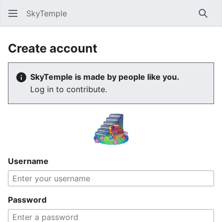
SkyTemple
Sear
Create account
SkyTemple is made by people like you.
Log in to contribute.
Username
Password