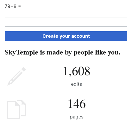
79−8 =
Create your account
SkyTemple is made by people like you.
1,608
edits
146
pages