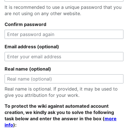
It is recommended to use a unique password that you
are not using on any other website.
Confirm password
Email address (optional)
Real name (optional)
Real name is optional. If provided, it may be used to
give you attribution for your work.
To protect the wiki against automated account
creation, we kindly ask you to solve the following
task below and enter the answer in the box (
more
info
):