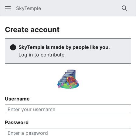
SkyTemple
Sear
Create account
SkyTemple is made by people like you.
Log in to contribute.
Username
Password