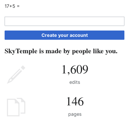
17+5 =
Create your account
SkyTemple is made by people like you.
1,609
edits
146
pages