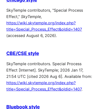
SkyTemple contributors, "Special Process
Effect,"
SkyTemple,
https://wiki.skytemple.org/index.php?
title=Special_Process_Effect&oldid=1407
(accessed August 6, 2026).
CBE/CSE style
SkyTemple contributors. Special Process
Effect [Internet]. SkyTemple; 2026 Jan 17,
21:54 UTC [cited 2026 Aug 6]. Available from:
https://wiki.skytemple.org/index.php?
title=Special_Process_Effect&oldid=1407
.
Bluebook style