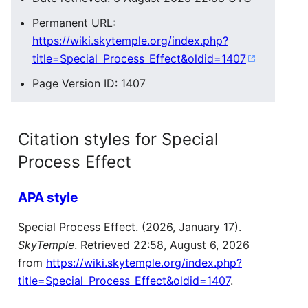
Permanent URL:
https://wiki.skytemple.org/index.php?
title=Special_Process_Effect&oldid=1407
Page Version ID: 1407
Citation styles for Special
Process Effect
APA style
Special Process Effect. (2026, January 17).
SkyTemple
. Retrieved 22:58, August 6, 2026
from
https://wiki.skytemple.org/index.php?
title=Special_Process_Effect&oldid=1407
.