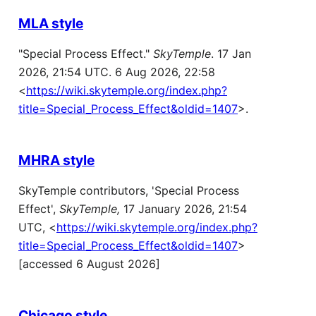
MLA style
"Special Process Effect."
SkyTemple
. 17 Jan
2026, 21:54 UTC. 6 Aug 2026, 22:58
<
https://wiki.skytemple.org/index.php?
title=Special_Process_Effect&oldid=1407
>.
MHRA style
SkyTemple contributors, 'Special Process
Effect',
SkyTemple,
17 January 2026, 21:54
UTC, <
https://wiki.skytemple.org/index.php?
title=Special_Process_Effect&oldid=1407
>
[accessed 6 August 2026]
Chicago style