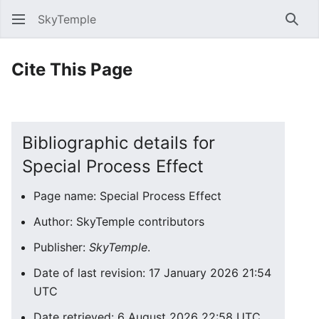
SkyTemple
Sear
Cite This Page
Bibliographic details for
Special Process Effect
Page name: Special Process Effect
Author: SkyTemple contributors
Publisher:
SkyTemple
.
Date of last revision: 17 January 2026 21:54
UTC
Date retrieved: 6 August 2026 22:58 UTC