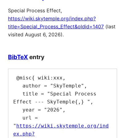
Special Process Effect,
https://wiki.skytemple.org/index.php?
title=Special_Process_Effect&oldid=1407
(last
visited August 6, 2026).
BibTeX
entry
 @misc{ wiki:xxx,

   author = "SkyTemple",

   title = "Special Process 
Effect --- SkyTemple{,} ",

   year = "2026",

   url = 
"
https://wiki.skytemple.org/ind
ex.php?