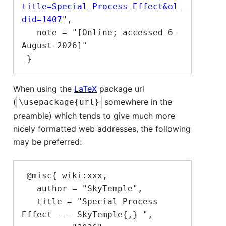
title=Special_Process_Effect&ol
did=1407
",

   note = "[Online; accessed 6-
August-2026]"

When using the
LaTeX
package url
(
somewhere in the
\usepackage{url}
preamble) which tends to give much more
nicely formatted web addresses, the following
may be preferred:
 @misc{ wiki:xxx,

   author = "SkyTemple",

   title = "Special Process 
Effect --- SkyTemple{,} ",
