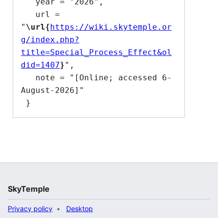
   year = "2026",

   url = 
"
\url{
https://wiki.skytemple.or
g/index.php?
title=Special_Process_Effect&ol
did=1407
}
",

   note = "[Online; accessed 6-
August-2026]"

SkyTemple
Privacy policy
Desktop