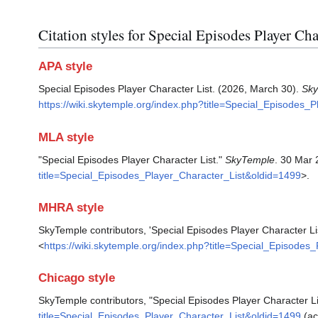
Citation styles for Special Episodes Player Cha
APA style
Special Episodes Player Character List. (2026, March 30).
Sk
https://wiki.skytemple.org/index.php?title=Special_Episodes_
MLA style
"Special Episodes Player Character List."
SkyTemple
. 30 Mar 
title=Special_Episodes_Player_Character_List&oldid=1499
>.
MHRA style
SkyTemple contributors, 'Special Episodes Player Character Li
<
https://wiki.skytemple.org/index.php?title=Special_Episode
Chicago style
SkyTemple contributors, "Special Episodes Player Character Li
title=Special_Episodes_Player_Character_List&oldid=1499
(ac