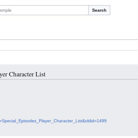
Search
yer Character List
tle=Special_Episodes_Player_Character_List&oldid=1499