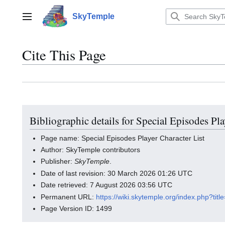
Jump
to
SkyTemple
Main menu
content
Cite This Page
Bibliographic details for Special Episodes Pla
Page name: Special Episodes Player Character List
Author: SkyTemple contributors
Publisher:
SkyTemple
.
Date of last revision: 30 March 2026 01:26 UTC
Date retrieved: 7 August 2026 03:56 UTC
Permanent URL:
https://wiki.skytemple.org/index.php?ti
Page Version ID: 1499