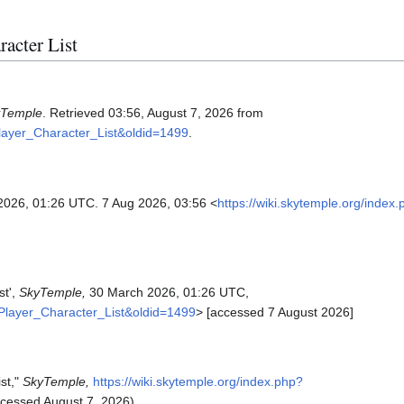
racter List
yTemple
. Retrieved 03:56, August 7, 2026 from
Player_Character_List&oldid=1499
.
2026, 01:26 UTC. 7 Aug 2026, 03:56 <
https://wiki.skytemple.org/index
st',
SkyTemple,
30 March 2026, 01:26 UTC,
s_Player_Character_List&oldid=1499
> [accessed 7 August 2026]
st,"
SkyTemple,
https://wiki.skytemple.org/index.php?
cessed August 7, 2026).