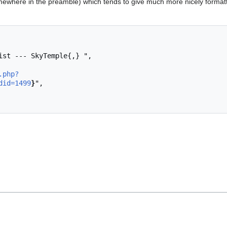
ewhere in the preamble) which tends to give much more nicely format
.php?
did=1499
}
",
