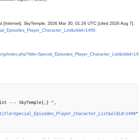
st [Internet]. SkyTemple; 2026 Mar 30, 01:26 UTC [cited 2026 Aug 7].
ecial_Episodes_Player_Character_List&oldid=1499
.
e.org/index.php?title=Special_Episodes_Player_Character_List&oldid=1
title=Special_Episodes_Player_Character_List&oldid=1499
",