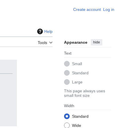
Create account
Log in
Help
Appearance
hide
Tools
Text
Small
Standard
Large
This page always uses
small font size
Width
Standard
Wide