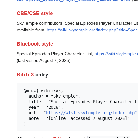
CBE/CSE style
SkyTemple contributors. Special Episodes Player Character Li
Available from:
https://wiki.skytemple.org/index.php?title=Sp
Bluebook style
Special Episodes Player Character List,
https://wiki.skytempl
(last visited August 7, 2026).
BibTeX
entry
 @misc{ wiki:xxx,

   author = "SkyTemple",

   title = "Special Episodes Player Character List --- SkyTemple{,} ",

   year = "2026",

   url = "
https://wiki.skytemple.org/index.php?
   note = "[Online; accessed 7-August-2026]"
