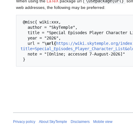
When using the
LaTeX
package url (
\usepackage{url}
som
web addresses, the following may be preferred:
 @misc{ wiki:xxx,

   author = "SkyTemple",

   title = "Special Episodes Player Character List --- SkyTemple{,} ",

   year = "2026",

   url = "
\url{
https://wiki.skytemple.org/index
title=Special_Episodes_Player_Character_List&ol
   note = "[Online; accessed 7-August-2026]"

Privacy policy
About SkyTemple
Disclaimers
Mobile view