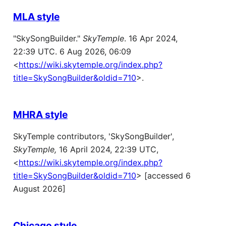
MLA style
"SkySongBuilder."
SkyTemple
. 16 Apr 2024,
22:39 UTC. 6 Aug 2026, 06:09
<
https://wiki.skytemple.org/index.php?
title=SkySongBuilder&oldid=710
>.
MHRA style
SkyTemple contributors, 'SkySongBuilder',
SkyTemple,
16 April 2024, 22:39 UTC,
<
https://wiki.skytemple.org/index.php?
title=SkySongBuilder&oldid=710
> [accessed 6
August 2026]
Chicago style