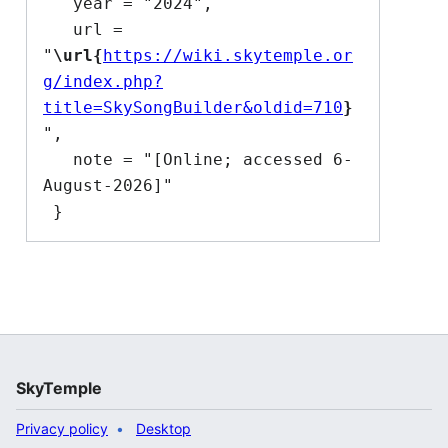
   year = "2024",

   url = 
"
\url{
https://wiki.skytemple.or
g/index.php?
title=SkySongBuilder&oldid=710
}
",

   note = "[Online; accessed 6-
August-2026]"

SkyTemple
Privacy policy
Desktop