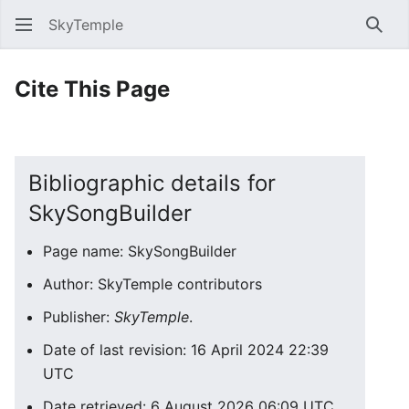
SkyTemple
Sear
Cite This Page
Bibliographic details for
SkySongBuilder
Page name: SkySongBuilder
Author: SkyTemple contributors
Publisher:
SkyTemple
.
Date of last revision: 16 April 2024 22:39
UTC
Date retrieved: 6 August 2026 06:09 UTC