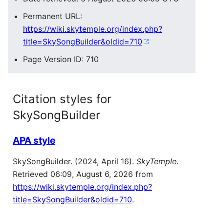
Permanent URL:
https://wiki.skytemple.org/index.php?
title=SkySongBuilder&oldid=710
Page Version ID: 710
Citation styles for
SkySongBuilder
APA style
SkySongBuilder. (2024, April 16).
SkyTemple
.
Retrieved 06:09, August 6, 2026 from
https://wiki.skytemple.org/index.php?
title=SkySongBuilder&oldid=710
.