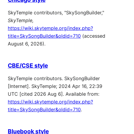
SkyTemple contributors, "SkySongBuilder,"
SkyTemple,
https://wiki.skytemple.org/index.php?
title=SkySongBuilder&oldid=710
(accessed
August 6, 2026).
CBE/CSE style
SkyTemple contributors. SkySongBuilder
[Internet]. SkyTemple; 2024 Apr 16, 22:39
UTC [cited 2026 Aug 6]. Available from:
https://wiki.skytemple.org/index.php?
title=SkySongBuilder&oldid=710
.
Bluebook style