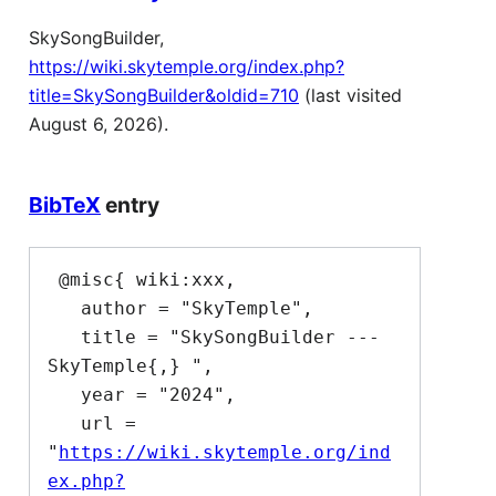
SkySongBuilder,
https://wiki.skytemple.org/index.php?
title=SkySongBuilder&oldid=710
(last visited
August 6, 2026).
BibTeX
entry
 @misc{ wiki:xxx,

   author = "SkyTemple",

   title = "SkySongBuilder --- 
SkyTemple{,} ",

   year = "2024",

   url = 
"
https://wiki.skytemple.org/ind
ex.php?