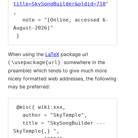
title=SkySongBuilder&oldid=710
"
,

   note = "[Online; accessed 6-
August-2026]"

When using the
LaTeX
package url
(
somewhere in the
\usepackage{url}
preamble) which tends to give much more
nicely formatted web addresses, the following
may be preferred:
 @misc{ wiki:xxx,

   author = "SkyTemple",

   title = "SkySongBuilder --- 
SkyTemple{,} ",
