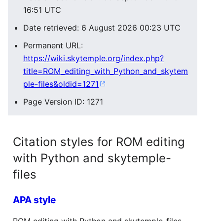
16:51 UTC
Date retrieved: 6 August 2026 00:23 UTC
Permanent URL:
https://wiki.skytemple.org/index.php?
title=ROM_editing_with_Python_and_skytem
ple-files&oldid=1271
Page Version ID: 1271
Citation styles for ROM editing
with Python and skytemple-
files
APA style