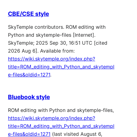
CBE/CSE style
SkyTemple contributors. ROM editing with
Python and skytemple-files [Internet].
SkyTemple; 2025 Sep 30, 16:51 UTC [cited
2026 Aug 6]. Available from:
https://wiki.skytemple.org/index.php?
title=ROM_editing_with_Python_and_skytempl
e-files&oldid=1271
.
Bluebook style
ROM editing with Python and skytemple-files,
https://wiki.skytemple.org/index.php?
title=ROM_editing_with_Python_and_skytempl
e-files&oldid=1271
(last visited August 6,