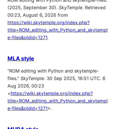
ROM editing with Python and skytemple-files.
(2025, September 30).
SkyTemple
. Retrieved
00:23, August 6, 2026 from
https://wiki.skytemple.org/index.php?
title=ROM_editing_with_Python_and_skytempl
e-files&oldid=1271
.
MLA style
"ROM editing with Python and skytemple-
files."
SkyTemple
. 30 Sep 2025, 16:51 UTC. 6
Aug 2026, 00:23
<
https://wiki.skytemple.org/index.php?
title=ROM_editing_with_Python_and_skytempl
e-files&oldid=1271
>.