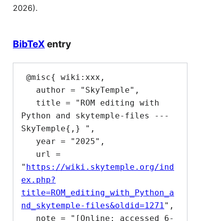
2026).
BibTeX
entry
 @misc{ wiki:xxx,

   author = "SkyTemple",

   title = "ROM editing with 
Python and skytemple-files --- 
SkyTemple{,} ",

   year = "2025",

   url = 
"
https://wiki.skytemple.org/ind
ex.php?
title=ROM_editing_with_Python_a
nd_skytemple-files&oldid=1271
",

   note = "[Online; accessed 6-