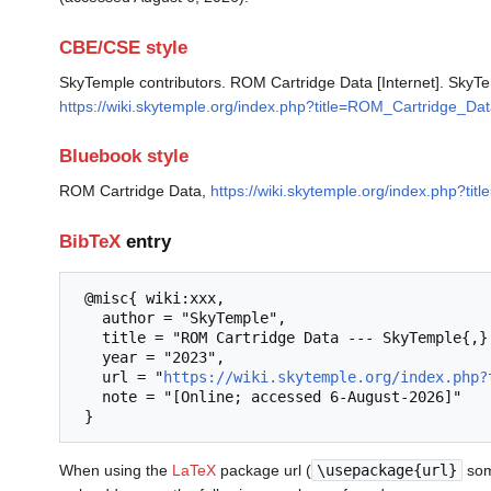
CBE/CSE style
SkyTemple contributors. ROM Cartridge Data [Internet]. SkyTe
https://wiki.skytemple.org/index.php?title=ROM_Cartridge_Da
Bluebook style
ROM Cartridge Data,
https://wiki.skytemple.org/index.php?t
BibTeX
entry
 @misc{ wiki:xxx,

   author = "SkyTemple",

   title = "ROM Cartridge Data --- SkyTemple{,} ",

   year = "2023",

   url = "
https://wiki.skytemple.org/index.php?
   note = "[Online; accessed 6-August-2026]"

When using the
LaTeX
package url (
\usepackage{url}
som