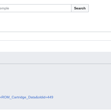
Search
itle=ROM_Cartridge_Data&oldid=449