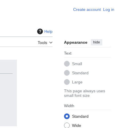
Create account
Log in
Help
Appearance
hide
Tools
Text
Small
Standard
Large
This page always uses
small font size
Width
Standard
Wide