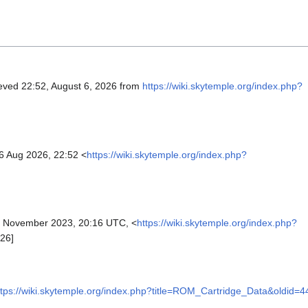
ieved 22:52, August 6, 2026 from
https://wiki.skytemple.org/index.php?
6 Aug 2026, 22:52 <
https://wiki.skytemple.org/index.php?
 November 2023, 20:16 UTC, <
https://wiki.skytemple.org/index.php?
26]
ttps://wiki.skytemple.org/index.php?title=ROM_Cartridge_Data&oldid=4