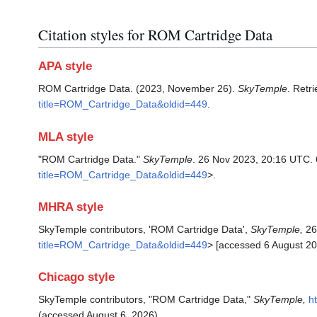
Citation styles for ROM Cartridge Data
APA style
ROM Cartridge Data. (2023, November 26).
SkyTemple
. Retr
title=ROM_Cartridge_Data&oldid=449
.
MLA style
"ROM Cartridge Data."
SkyTemple
. 26 Nov 2023, 20:16 UTC. 
title=ROM_Cartridge_Data&oldid=449
>.
MHRA style
SkyTemple contributors, 'ROM Cartridge Data',
SkyTemple,
26
title=ROM_Cartridge_Data&oldid=449
> [accessed 6 August 20
Chicago style
SkyTemple contributors, "ROM Cartridge Data,"
SkyTemple,
h
(accessed August 6, 2026).