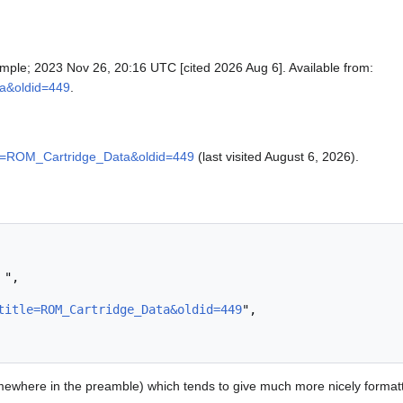
mple; 2023 Nov 26, 20:16 UTC [cited 2026 Aug 6]. Available from:
ta&oldid=449
.
itle=ROM_Cartridge_Data&oldid=449
(last visited August 6, 2026).
title=ROM_Cartridge_Data&oldid=449
",

ewhere in the preamble) which tends to give much more nicely format