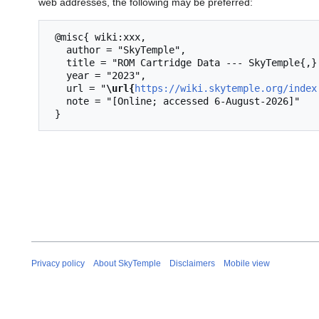
web addresses, the following may be preferred:
 @misc{ wiki:xxx,

   author = "SkyTemple",

   title = "ROM Cartridge Data --- SkyTemple{,} ",

   year = "2023",

   url = "
\url{
https://wiki.skytemple.org/index
   note = "[Online; accessed 6-August-2026]"

Privacy policy
About SkyTemple
Disclaimers
Mobile view