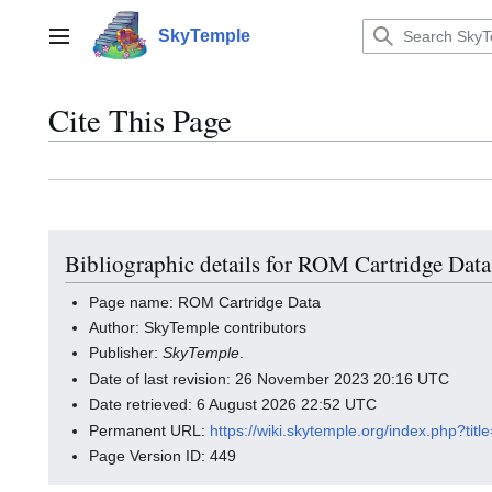
Jump
to
SkyTemple
Main menu
content
Cite This Page
Bibliographic details for ROM Cartridge Data
Page name: ROM Cartridge Data
Author: SkyTemple contributors
Publisher:
SkyTemple
.
Date of last revision: 26 November 2023 20:16 UTC
Date retrieved: 6 August 2026 22:52 UTC
Permanent URL:
https://wiki.skytemple.org/index.php?t
Page Version ID: 449