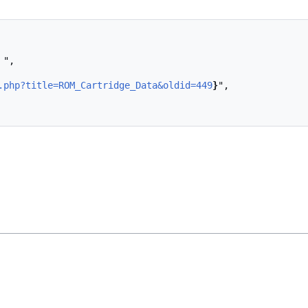
.php?title=ROM_Cartridge_Data&oldid=449
}
",
