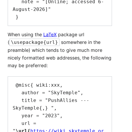
   note = "[Online; accessed 6-
August-2026]"

When using the
LaTeX
package url
(
somewhere in the
\usepackage{url}
preamble) which tends to give much more
nicely formatted web addresses, the following
may be preferred:
 @misc{ wiki:xxx,

   author = "SkyTemple",

   title = "PushAllies --- 
SkyTemple{,} ",

   year = "2023",

   url = 
"
\url{
https://wiki.skytemple.or