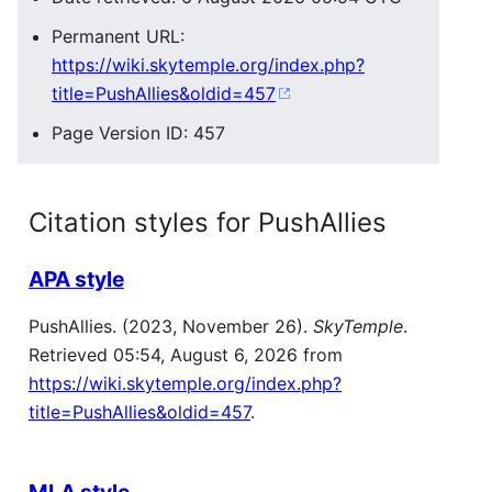
Permanent URL:
https://wiki.skytemple.org/index.php?
title=PushAllies&oldid=457
Page Version ID: 457
Citation styles for PushAllies
APA style
PushAllies. (2023, November 26).
SkyTemple
.
Retrieved 05:54, August 6, 2026 from
https://wiki.skytemple.org/index.php?
title=PushAllies&oldid=457
.
MLA style