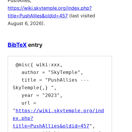
PushAllies,
https://wiki.skytemple.org/index.php?
title=PushAllies&oldid=457
(last visited
August 6, 2026).
BibTeX
entry
 @misc{ wiki:xxx,

   author = "SkyTemple",

   title = "PushAllies --- 
SkyTemple{,} ",

   year = "2023",

   url = 
"
https://wiki.skytemple.org/ind
ex.php?
title=PushAllies&oldid=457
",
