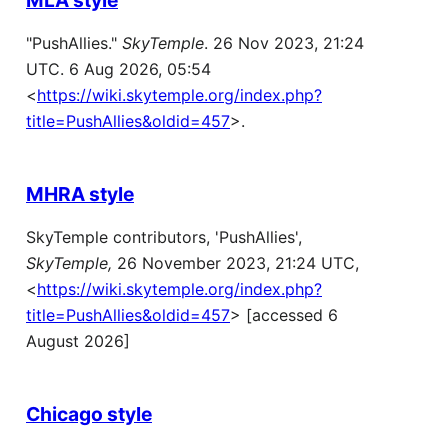
"PushAllies."
SkyTemple
. 26 Nov 2023, 21:24
UTC. 6 Aug 2026, 05:54
<
https://wiki.skytemple.org/index.php?
title=PushAllies&oldid=457
>.
MHRA style
SkyTemple contributors, 'PushAllies',
SkyTemple,
26 November 2023, 21:24 UTC,
<
https://wiki.skytemple.org/index.php?
title=PushAllies&oldid=457
> [accessed 6
August 2026]
Chicago style