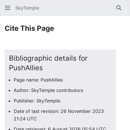
SkyTemple
Sear
Cite This Page
Bibliographic details for
PushAllies
Page name: PushAllies
Author: SkyTemple contributors
Publisher:
SkyTemple
.
Date of last revision: 26 November 2023
21:24 UTC
Date retrieved: 6 August 2026 05:54 UTC