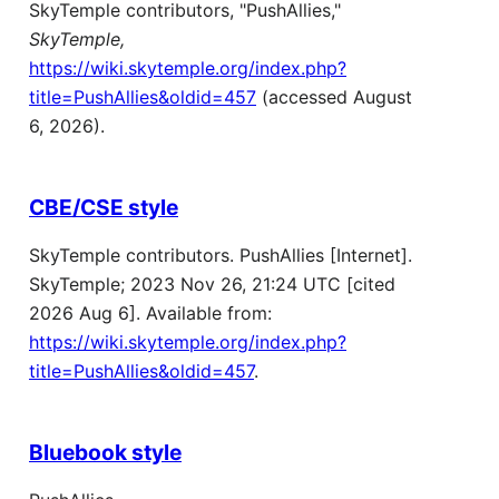
SkyTemple contributors, "PushAllies,"
SkyTemple,
https://wiki.skytemple.org/index.php?
title=PushAllies&oldid=457
(accessed August
6, 2026).
CBE/CSE style
SkyTemple contributors. PushAllies [Internet].
SkyTemple; 2023 Nov 26, 21:24 UTC [cited
2026 Aug 6]. Available from:
https://wiki.skytemple.org/index.php?
title=PushAllies&oldid=457
.
Bluebook style