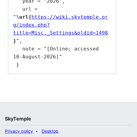
   year = "2026",

   url = 
"
\url{
https://wiki.skytemple.or
g/index.php?
title=Misc._Settings&oldid=1498
}
",

   note = "[Online; accessed 
10-August-2026]"

SkyTemple
Privacy policy
Desktop