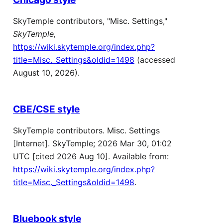
SkyTemple contributors, "Misc. Settings,"
SkyTemple,
https://wiki.skytemple.org/index.php?
title=Misc._Settings&oldid=1498
(accessed
August 10, 2026).
CBE/CSE style
SkyTemple contributors. Misc. Settings
[Internet]. SkyTemple; 2026 Mar 30, 01:02
UTC [cited 2026 Aug 10]. Available from:
https://wiki.skytemple.org/index.php?
title=Misc._Settings&oldid=1498
.
Bluebook style