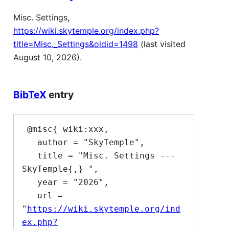
Misc. Settings,
https://wiki.skytemple.org/index.php?
title=Misc._Settings&oldid=1498
(last visited
August 10, 2026).
BibTeX
entry
 @misc{ wiki:xxx,

   author = "SkyTemple",

   title = "Misc. Settings --- 
SkyTemple{,} ",

   year = "2026",

   url = 
"
https://wiki.skytemple.org/ind
ex.php?