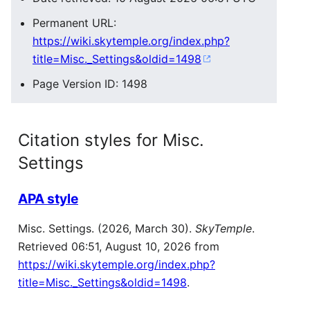
Permanent URL:
https://wiki.skytemple.org/index.php?
title=Misc._Settings&oldid=1498
Page Version ID: 1498
Citation styles for Misc.
Settings
APA style
Misc. Settings. (2026, March 30).
SkyTemple
.
Retrieved 06:51, August 10, 2026 from
https://wiki.skytemple.org/index.php?
title=Misc._Settings&oldid=1498
.