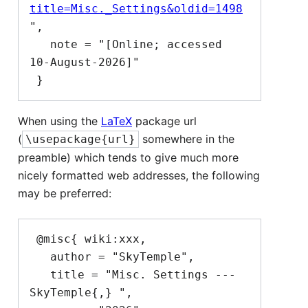
title=Misc._Settings&oldid=1498
",

   note = "[Online; accessed 
10-August-2026]"

When using the
LaTeX
package url
(
somewhere in the
\usepackage{url}
preamble) which tends to give much more
nicely formatted web addresses, the following
may be preferred:
 @misc{ wiki:xxx,

   author = "SkyTemple",

   title = "Misc. Settings --- 
SkyTemple{,} ",
