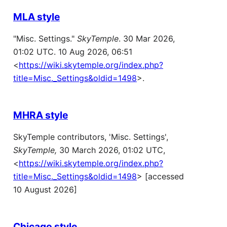
MLA style
"Misc. Settings."
SkyTemple
. 30 Mar 2026,
01:02 UTC. 10 Aug 2026, 06:51
<
https://wiki.skytemple.org/index.php?
title=Misc._Settings&oldid=1498
>.
MHRA style
SkyTemple contributors, 'Misc. Settings',
SkyTemple,
30 March 2026, 01:02 UTC,
<
https://wiki.skytemple.org/index.php?
title=Misc._Settings&oldid=1498
> [accessed
10 August 2026]
Chicago style