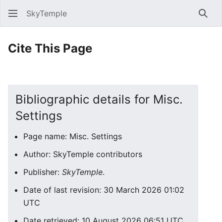
SkyTemple
Sear
Cite This Page
Bibliographic details for Misc.
Settings
Page name: Misc. Settings
Author: SkyTemple contributors
Publisher:
SkyTemple
.
Date of last revision: 30 March 2026 01:02
UTC
Date retrieved: 10 August 2026 06:51 UTC