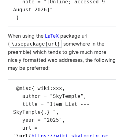
   note = "[Online; accessed 9-
August-2026]"

When using the
LaTeX
package url
(
somewhere in the
\usepackage{url}
preamble) which tends to give much more
nicely formatted web addresses, the following
may be preferred:
 @misc{ wiki:xxx,

   author = "SkyTemple",

   title = "Item List --- 
SkyTemple{,} ",

   year = "2025",

   url = 
"
\url{
https://wiki.skytemple.or