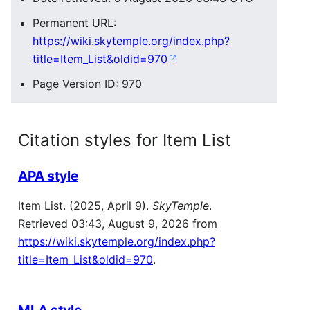
Permanent URL:
https://wiki.skytemple.org/index.php?
title=Item_List&oldid=970
Page Version ID: 970
Citation styles for Item List
APA style
Item List. (2025, April 9).
SkyTemple
.
Retrieved 03:43, August 9, 2026 from
https://wiki.skytemple.org/index.php?
title=Item_List&oldid=970
.
MLA style