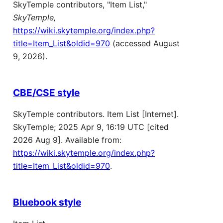
SkyTemple contributors, "Item List,"
SkyTemple,
https://wiki.skytemple.org/index.php?
title=Item_List&oldid=970
(accessed August
9, 2026).
CBE/CSE style
SkyTemple contributors. Item List [Internet].
SkyTemple; 2025 Apr 9, 16:19 UTC [cited
2026 Aug 9]. Available from:
https://wiki.skytemple.org/index.php?
title=Item_List&oldid=970
.
Bluebook style