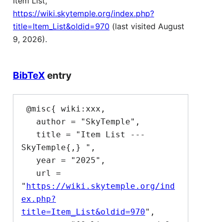
Item List,
https://wiki.skytemple.org/index.php?
title=Item_List&oldid=970
(last visited August
9, 2026).
BibTeX
entry
 @misc{ wiki:xxx,

   author = "SkyTemple",

   title = "Item List --- 
SkyTemple{,} ",

   year = "2025",

   url = 
"
https://wiki.skytemple.org/ind
ex.php?
title=Item_List&oldid=970
",
