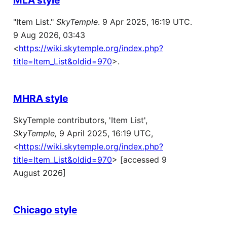
"Item List."
SkyTemple
. 9 Apr 2025, 16:19 UTC.
9 Aug 2026, 03:43
<
https://wiki.skytemple.org/index.php?
title=Item_List&oldid=970
>.
MHRA style
SkyTemple contributors, 'Item List',
SkyTemple,
9 April 2025, 16:19 UTC,
<
https://wiki.skytemple.org/index.php?
title=Item_List&oldid=970
> [accessed 9
August 2026]
Chicago style