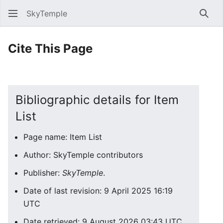
SkyTemple
Sear
Cite This Page
Bibliographic details for Item
List
Page name: Item List
Author: SkyTemple contributors
Publisher:
SkyTemple
.
Date of last revision: 9 April 2025 16:19
UTC
Date retrieved: 9 August 2026 03:43 UTC