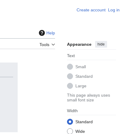
Create account
Log in
Help
Appearance
hide
Tools
Text
Small
Standard
Large
This page always uses
small font size
Width
Standard
Wide