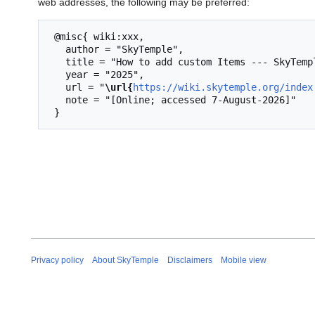
web addresses, the following may be preferred:
 @misc{ wiki:xxx,

   author = "SkyTemple",

   title = "How to add custom Items --- SkyTemple{,} ",

   year = "2025",

   url = "
\url{
https://wiki.skytemple.org/index
   note = "[Online; accessed 7-August-2026]"

Privacy policy
About SkyTemple
Disclaimers
Mobile view