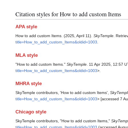
Citation styles for How to add custom Items
APA style
How to add custom Items. (2025, April 11).
SkyTemple
. Retri
title=How_to_add_custom_Items&oldid=1003
.
MLA style
"How to add custom Items."
SkyTemple
. 11 Apr 2025, 12:57 
title=How_to_add_custom_Items&oldid=1003
>.
MHRA style
SkyTemple contributors, 'How to add custom Items',
SkyTempl
title=How_to_add_custom_Items&oldid=1003
> [accessed 7 Au
Chicago style
SkyTemple contributors, "How to add custom Items,"
SkyTemp
title=How_to_add_custom_Items&oldid=1003
(accessed Augus