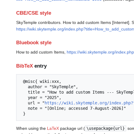
CBE/CSE style
SkyTemple contributors. How to add custom Items [Internet]. 
https://wiki.skytemple.org/index.php?title=How_to_add_cust
Bluebook style
How to add custom Items,
https://wiki.skytemple.org/index.
BibTeX
entry
 @misc{ wiki:xxx,

   author = "SkyTemple",

   title = "How to add custom Items --- SkyTemple{,} ",

   year = "2025",

   url = "
https://wiki.skytemple.org/index.php?
   note = "[Online; accessed 7-August-2026]"

When using the
LaTeX
package url (
\usepackage{url}
som