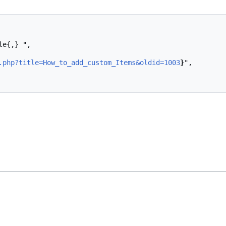
.php?title=How_to_add_custom_Items&oldid=1003
}
",
