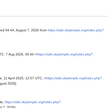
eved 04:44, August 7, 2026 from
https://wiki.skytemple.org/index.php?
UTC. 7 Aug 2026, 04:44 <
https://wiki.skytemple.org/index.php?
e,
11 April 2025, 12:57 UTC, <
https://wiki.skytemple.org/index.php?
gust 2026]
le,
https://wiki.skytemple.org/index.php?
t 7, 2026).