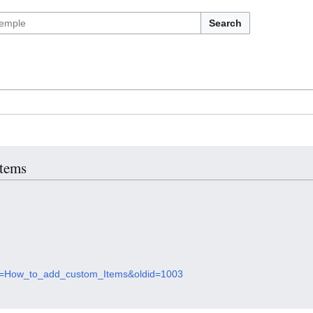
Search
Items
itle=How_to_add_custom_Items&oldid=1003