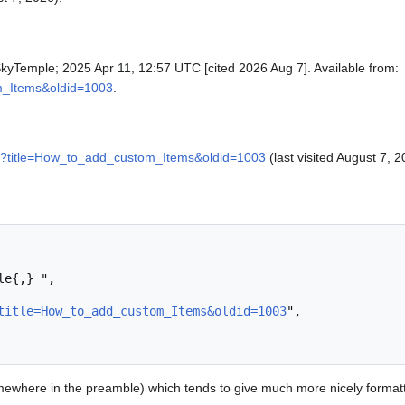
SkyTemple; 2025 Apr 11, 12:57 UTC [cited 2026 Aug 7]. Available from:
om_Items&oldid=1003
.
php?title=How_to_add_custom_Items&oldid=1003
(last visited August 7, 2
title=How_to_add_custom_Items&oldid=1003
",

ewhere in the preamble) which tends to give much more nicely format