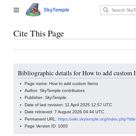
Jump
to
SkyTemple
Main menu
content
Cite This Page
Bibliographic details for How to add custom 
Page name: How to add custom Items
Author: SkyTemple contributors
Publisher:
SkyTemple
.
Date of last revision: 11 April 2025 12:57 UTC
Date retrieved: 7 August 2026 04:44 UTC
Permanent URL:
https://wiki.skytemple.org/index.php?t
Page Version ID: 1003