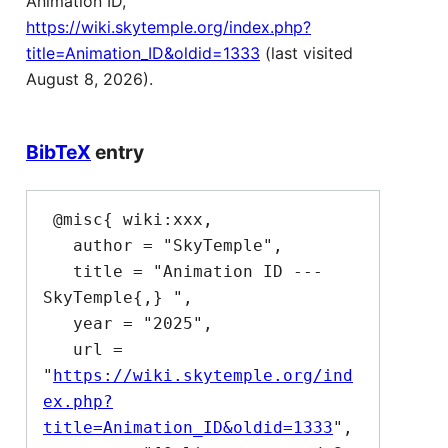
Animation ID,
https://wiki.skytemple.org/index.php?
title=Animation_ID&oldid=1333
(last visited
August 8, 2026).
BibTeX
entry
 @misc{ wiki:xxx,

   author = "SkyTemple",

   title = "Animation ID --- 
SkyTemple{,} ",

   year = "2025",

   url = 
"
https://wiki.skytemple.org/ind
ex.php?
title=Animation_ID&oldid=1333
",
