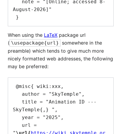
   note = "[Online; accessed 8-
August-2026]"

When using the
LaTeX
package url
(
somewhere in the
\usepackage{url}
preamble) which tends to give much more
nicely formatted web addresses, the following
may be preferred:
 @misc{ wiki:xxx,

   author = "SkyTemple",

   title = "Animation ID --- 
SkyTemple{,} ",

   year = "2025",

   url = 
"
\url{
https://wiki.skytemple.or