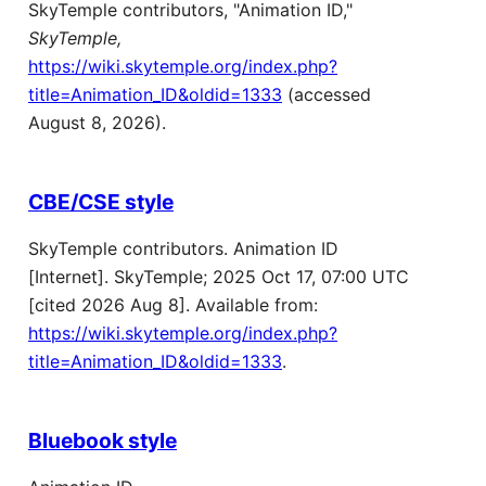
SkyTemple contributors, "Animation ID,"
SkyTemple,
https://wiki.skytemple.org/index.php?
title=Animation_ID&oldid=1333
(accessed
August 8, 2026).
CBE/CSE style
SkyTemple contributors. Animation ID
[Internet]. SkyTemple; 2025 Oct 17, 07:00 UTC
[cited 2026 Aug 8]. Available from:
https://wiki.skytemple.org/index.php?
title=Animation_ID&oldid=1333
.
Bluebook style