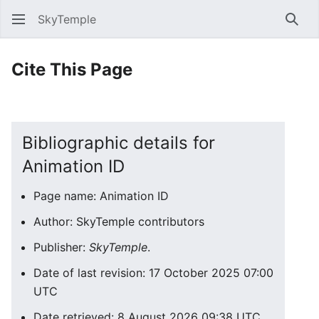
SkyTemple
Sear
Cite This Page
Bibliographic details for
Animation ID
Page name: Animation ID
Author: SkyTemple contributors
Publisher:
SkyTemple
.
Date of last revision: 17 October 2025 07:00
UTC
Date retrieved: 8 August 2026 09:38 UTC