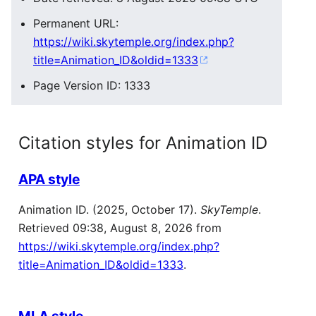
Permanent URL:
https://wiki.skytemple.org/index.php?
title=Animation_ID&oldid=1333
Page Version ID: 1333
Citation styles for Animation ID
APA style
Animation ID. (2025, October 17).
SkyTemple
.
Retrieved 09:38, August 8, 2026 from
https://wiki.skytemple.org/index.php?
title=Animation_ID&oldid=1333
.
MLA style