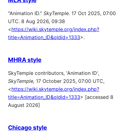
"Animation ID."
SkyTemple
. 17 Oct 2025, 07:00
UTC. 8 Aug 2026, 09:38
<
https://wiki.skytemple.org/index.php?
title=Animation_ID&oldid=1333
>.
MHRA style
SkyTemple contributors, 'Animation ID',
SkyTemple,
17 October 2025, 07:00 UTC,
<
https://wiki.skytemple.org/index.php?
title=Animation_ID&oldid=1333
> [accessed 8
August 2026]
Chicago style