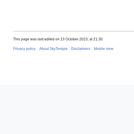
This page was last edited on 23 October 2023, at 21:30.
Privacy policy
About SkyTemple
Disclaimers
Mobile view