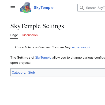
Jump
to
SkyTemple
Main menu
content
SkyTemple Settings
Page
Discussion
This article is unfinished. You can help
expanding it
.
The
Settings
of
SkyTemple
allow you to change various configur
open projects.
Category
:
Stub