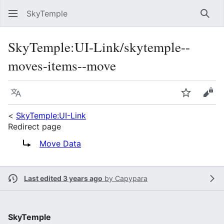
SkyTemple
Sear
SkyTemple
:
UI-Link/skytemple--
moves-items--move
Language
Watch
Vie
<
SkyTemple:UI-Link
Redirect page
Redirect to:
Move Data
Last edited 3 years ago
by
Capypara
SkyTemple