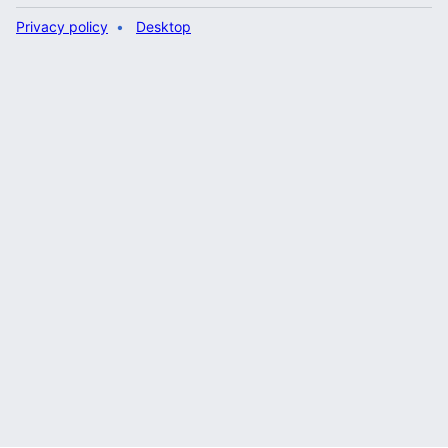
Privacy policy
Desktop