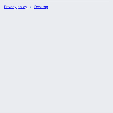
Privacy policy
Desktop