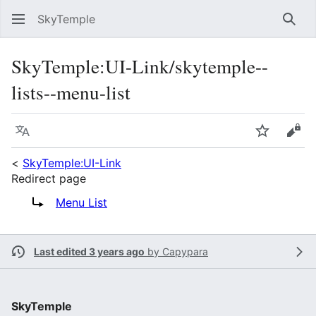
SkyTemple
Sear
SkyTemple
:
UI-Link/skytemple--
lists--menu-list
Language
Watch
Vie
<
SkyTemple:UI-Link
Redirect page
Redirect to:
Menu List
Last edited 3 years ago
by
Capypara
SkyTemple